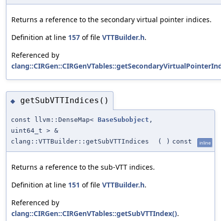
Returns a reference to the secondary virtual pointer indices.
Definition at line
157
of file
VTTBuilder.h
.
Referenced by
clang::CIRGen::CIRGenVTables::getSecondaryVirtualPointerIn
getSubVTTIndices()
◆
const llvm::DenseMap<
BaseSubobject
,
uint64_t > &
clang::VTTBuilder::getSubVTTIndices
(
)
const
inline
Returns a reference to the sub-VTT indices.
Definition at line
151
of file
VTTBuilder.h
.
Referenced by
clang::CIRGen::CIRGenVTables::getSubVTTIndex()
.