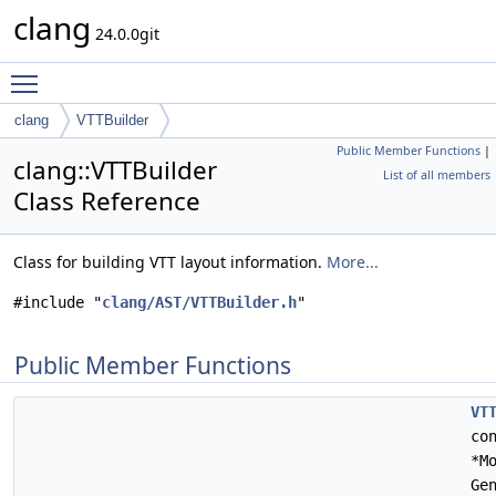
clang
24.0.0git
Toggle main menu visibility
clang
VTTBuilder
Public Member Functions
|
clang::VTTBuilder
List of all members
Class Reference
Class for building VTT layout information.
More...
#include "
clang/AST/VTTBuilder.h
"
Public Member Functions
VT
co
*M
Ge