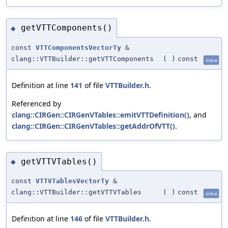
getVTTComponents()
◆
const
VTTComponentsVectorTy
&
clang::VTTBuilder::getVTTComponents
(
)
const
inline
Definition at line
141
of file
VTTBuilder.h
.
Referenced by
clang::CIRGen::CIRGenVTables::emitVTTDefinition()
, and
clang::CIRGen::CIRGenVTables::getAddrOfVTT()
.
getVTTVTables()
◆
const
VTTVTablesVectorTy
&
clang::VTTBuilder::getVTTVTables
(
)
const
inline
Definition at line
146
of file
VTTBuilder.h
.