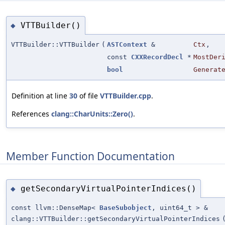
VTTBuilder()
◆
VTTBuilder::VTTBuilder
(
ASTContext
&
Ctx
,
const
CXXRecordDecl
*
MostDer
bool
Generat
Definition at line
30
of file
VTTBuilder.cpp
.
References
clang::CharUnits::Zero()
.
Member Function Documentation
getSecondaryVirtualPointerIndices()
◆
const llvm::DenseMap<
BaseSubobject
, uint64_t > &
clang::VTTBuilder::getSecondaryVirtualPointerIndices