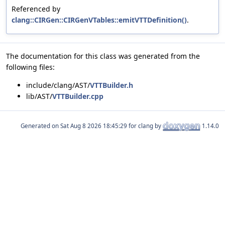
Referenced by
clang::CIRGen::CIRGenVTables::emitVTTDefinition()
.
The documentation for this class was generated from the
following files:
include/clang/AST/
VTTBuilder.h
lib/AST/
VTTBuilder.cpp
Generated on
for clang by
1.14.0