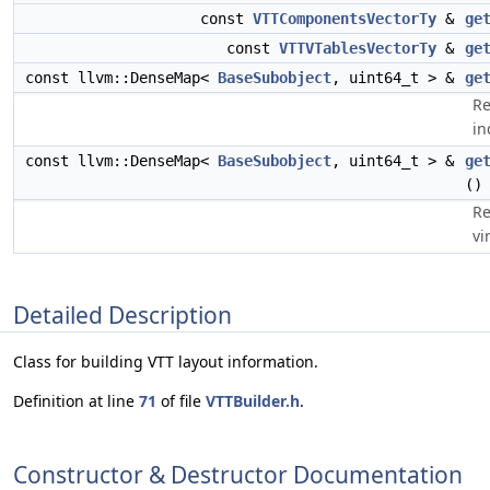
const
VTTComponentsVectorTy
&
ge
const
VTTVTablesVectorTy
&
ge
const llvm::DenseMap<
BaseSubobject
, uint64_t > &
ge
Re
in
const llvm::DenseMap<
BaseSubobject
, uint64_t > &
ge
()
Re
vi
Detailed Description
Class for building VTT layout information.
Definition at line
71
of file
VTTBuilder.h
.
Constructor & Destructor Documentation