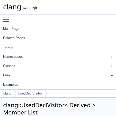
clang
24.0.0git
Toggle main menu visibility
Main Page
Related Pages
Topics
Namespaces
Classes
Files
Examples
clang
UsedDeclVisitor
clang::UsedDeclVisitor< Derived >
Member List