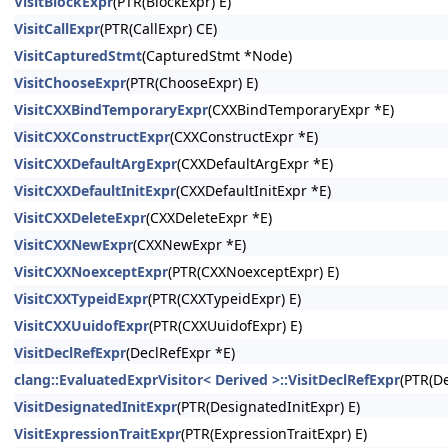
VisitBlockExpr
(PTR(BlockExpr) E)
VisitCallExpr
(PTR(CallExpr) CE)
VisitCapturedStmt
(CapturedStmt *Node)
VisitChooseExpr
(PTR(ChooseExpr) E)
VisitCXXBindTemporaryExpr
(CXXBindTemporaryExpr *E)
VisitCXXConstructExpr
(CXXConstructExpr *E)
VisitCXXDefaultArgExpr
(CXXDefaultArgExpr *E)
VisitCXXDefaultInitExpr
(CXXDefaultInitExpr *E)
VisitCXXDeleteExpr
(CXXDeleteExpr *E)
VisitCXXNewExpr
(CXXNewExpr *E)
VisitCXXNoexceptExpr
(PTR(CXXNoexceptExpr) E)
VisitCXXTypeidExpr
(PTR(CXXTypeidExpr) E)
VisitCXXUuidofExpr
(PTR(CXXUuidofExpr) E)
VisitDeclRefExpr
(DeclRefExpr *E)
clang::EvaluatedExprVisitor< Derived >::VisitDeclRefExpr
(PTR(De
VisitDesignatedInitExpr
(PTR(DesignatedInitExpr) E)
VisitExpressionTraitExpr
(PTR(ExpressionTraitExpr) E)