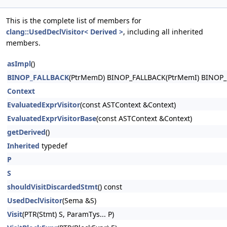
This is the complete list of members for
clang::UsedDeclVisitor< Derived >
, including all inherited
members.
asImpl
()
BINOP_FALLBACK
(PtrMemD) BINOP_FALLBACK(PtrMemI) BINOP_
Context
EvaluatedExprVisitor
(const ASTContext &Context)
EvaluatedExprVisitorBase
(const ASTContext &Context)
getDerived
()
Inherited
typedef
P
S
shouldVisitDiscardedStmt
() const
UsedDeclVisitor
(Sema &S)
Visit
(PTR(Stmt) S, ParamTys... P)