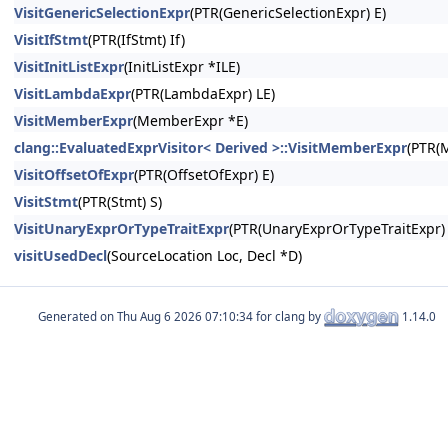
VisitGenericSelectionExpr
(PTR(GenericSelectionExpr) E)
VisitIfStmt
(PTR(IfStmt) If)
VisitInitListExpr
(InitListExpr *ILE)
VisitLambdaExpr
(PTR(LambdaExpr) LE)
VisitMemberExpr
(MemberExpr *E)
clang::EvaluatedExprVisitor< Derived >::VisitMemberExpr
(PTR(
VisitOffsetOfExpr
(PTR(OffsetOfExpr) E)
VisitStmt
(PTR(Stmt) S)
VisitUnaryExprOrTypeTraitExpr
(PTR(UnaryExprOrTypeTraitExpr) 
visitUsedDecl
(SourceLocation Loc, Decl *D)
Generated on
for clang by
1.14.0