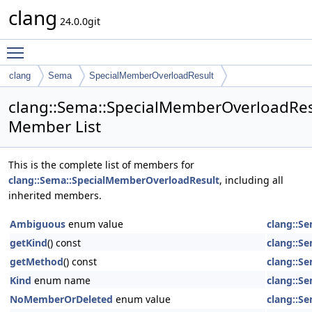
clang
24.0.0git
Toggle main menu visibility
clang
Sema
SpecialMemberOverloadResult
clang::Sema::SpecialMemberOverloadRes
Member List
This is the complete list of members for
clang::Sema::SpecialMemberOverloadResult
, including all
inherited members.
Ambiguous
enum value
clang::S
getKind
() const
clang::S
getMethod
() const
clang::S
Kind
enum name
clang::S
NoMemberOrDeleted
enum value
clang::S