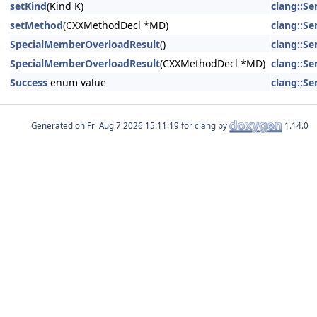
setKind
(Kind K)
clang::S
setMethod
(CXXMethodDecl *MD)
clang::S
SpecialMemberOverloadResult
()
clang::S
SpecialMemberOverloadResult
(CXXMethodDecl *MD)
clang::S
Success
enum value
clang::S
Generated on
for clang by
1.14.0