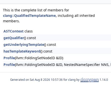
This is the complete list of members for
clang::QualifiedTemplateName
, including all inherited
members.
ASTContext
class
getQualifier
() const
getUnderlyingTemplate
() const
hasTemplateKeyword
() const
Profile
(llvm::FoldingSetNodeID &ID)
Profile
(llvm::FoldingSetNodeID &ID, NestedNameSpecifier NNS
Generated on
for clang by
1.14.0