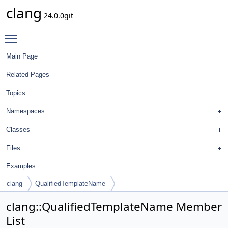
clang
24.0.0git
Toggle main menu visibility
Main Page
Related Pages
Topics
Namespaces
Classes
Files
Examples
clang
QualifiedTemplateName
clang::QualifiedTemplateName Member
List