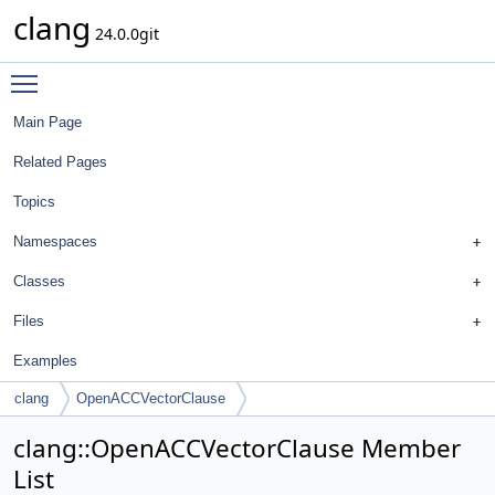
clang
24.0.0git
Toggle main menu visibility
Main Page
Related Pages
Topics
Namespaces
Classes
Files
Examples
clang
OpenACCVectorClause
clang::OpenACCVectorClause Member
List