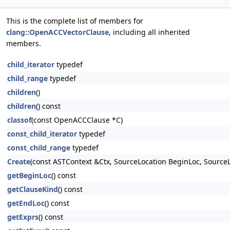
This is the complete list of members for
clang::OpenACCVectorClause
, including all inherited
members.
child_iterator
typedef
child_range
typedef
children
()
children
() const
classof
(const OpenACCClause *C)
const_child_iterator
typedef
const_child_range
typedef
Create
(const ASTContext &Ctx, SourceLocation BeginLoc, SourceL
getBeginLoc
() const
getClauseKind
() const
getEndLoc
() const
getExprs
() const