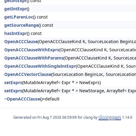
getIntExpr
() const
getIntExpr
()
getLParenLoc
() const
getSourceRange
() const
hasIntExpr
() const
OpenACCClause
(OpenACCClauseKind K, SourceLocation BeginLo
OpenACCClauseWithExprs
(OpenACCClauseKind K, SourceLocatio
OpenACCClauseWithParams
(OpenACCClauseKind K, SourceLocat
OpenACCClauseWithSingleIntExpr
(OpenACCClauseKind K, Source
OpenACCVectorClause
(SourceLocation BeginLoc, SourceLocation
setExprs
(MutableArrayRef< Expr * > NewExprs)
setExprs
(MutableArrayRef< Expr * > NewStorage, ArrayRef< Expr
~OpenACCClause
()=default
Generated on
for clang by
1.14.0