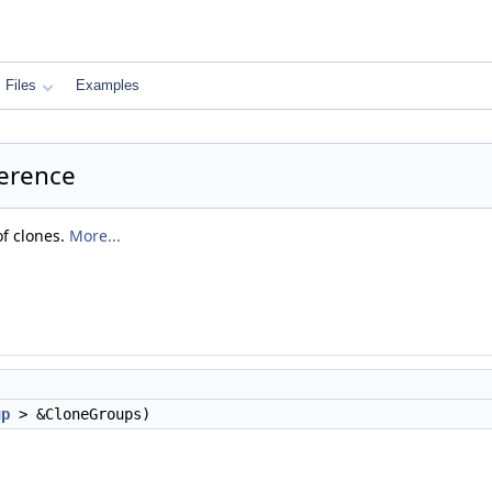
Files
Examples
ference
of clones.
More...
)
up
> &CloneGroups)