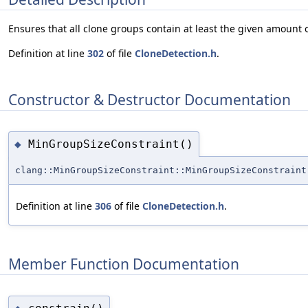
Ensures that all clone groups contain at least the given amount o
Definition at line
302
of file
CloneDetection.h
.
Constructor & Destructor Documentation
MinGroupSizeConstraint()
◆
clang::MinGroupSizeConstraint::MinGroupSizeConstraint
Definition at line
306
of file
CloneDetection.h
.
Member Function Documentation