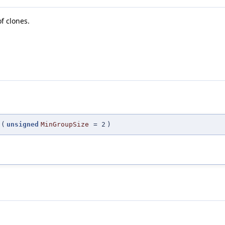
f clones.
(
unsigned
MinGroupSize
=
2
)