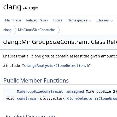
clang
24.0.0git
Main Page
Related Pages
Topics
Namespaces
Classes
clang
MinGroupSizeConstraint
clang::MinGroupSizeConstraint Class Re
Ensures that all clone groups contain at least the given amount 
#include "
clang/Analysis/CloneDetection.h
"
Public Member Functions
MinGroupSizeConstraint
(
unsigned
MinGroupSize=2
void
constrain
(std::vector<
CloneDetector::CloneGro
Detailed Description