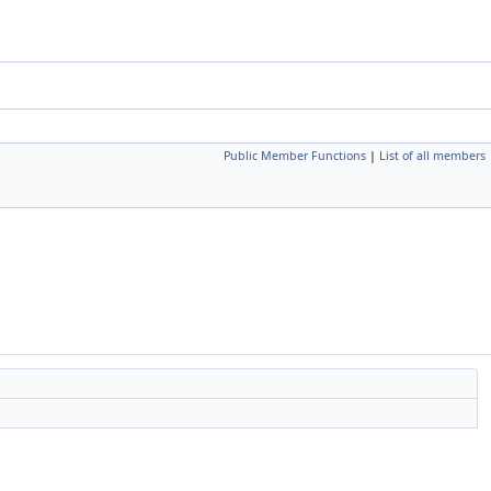
Public Member Functions
|
List of all members