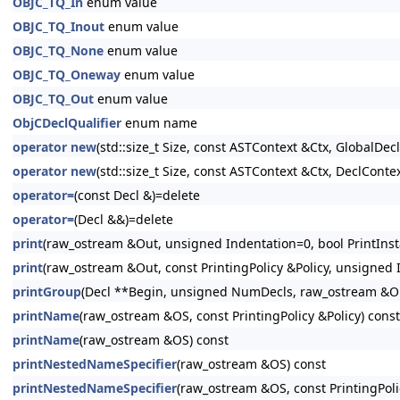
OBJC_TQ_In
enum value
OBJC_TQ_Inout
enum value
OBJC_TQ_None
enum value
OBJC_TQ_Oneway
enum value
OBJC_TQ_Out
enum value
ObjCDeclQualifier
enum name
operator new
(std::size_t Size, const ASTContext &Ctx, GlobalDeclI
operator new
(std::size_t Size, const ASTContext &Ctx, DeclContex
operator=
(const Decl &)=delete
operator=
(Decl &&)=delete
print
(raw_ostream &Out, unsigned Indentation=0, bool PrintInsta
print
(raw_ostream &Out, const PrintingPolicy &Policy, unsigned I
printGroup
(Decl **Begin, unsigned NumDecls, raw_ostream &Out
printName
(raw_ostream &OS, const PrintingPolicy &Policy) const
printName
(raw_ostream &OS) const
printNestedNameSpecifier
(raw_ostream &OS) const
printNestedNameSpecifier
(raw_ostream &OS, const PrintingPoli