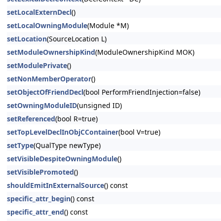
setLocalExternDecl
()
setLocalOwningModule
(Module *M)
setLocation
(SourceLocation L)
setModuleOwnershipKind
(ModuleOwnershipKind MOK)
setModulePrivate
()
setNonMemberOperator
()
setObjectOfFriendDecl
(bool PerformFriendInjection=false)
setOwningModuleID
(unsigned ID)
setReferenced
(bool R=true)
setTopLevelDeclInObjCContainer
(bool V=true)
setType
(QualType newType)
setVisibleDespiteOwningModule
()
setVisiblePromoted
()
shouldEmitInExternalSource
() const
specific_attr_begin
() const
specific_attr_end
() const