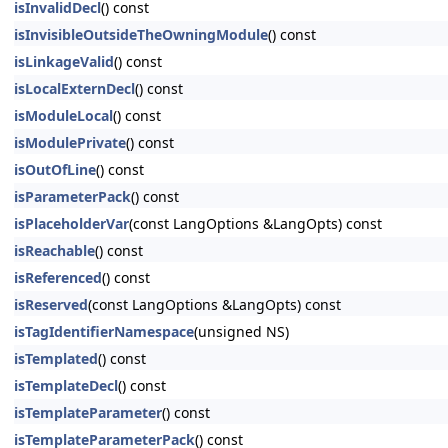
isInvalidDecl
() const
isInvisibleOutsideTheOwningModule
() const
isLinkageValid
() const
isLocalExternDecl
() const
isModuleLocal
() const
isModulePrivate
() const
isOutOfLine
() const
isParameterPack
() const
isPlaceholderVar
(const LangOptions &LangOpts) const
isReachable
() const
isReferenced
() const
isReserved
(const LangOptions &LangOpts) const
isTagIdentifierNamespace
(unsigned NS)
isTemplated
() const
isTemplateDecl
() const
isTemplateParameter
() const
isTemplateParameterPack
() const