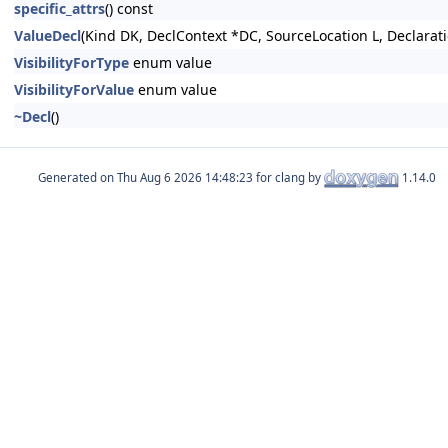
specific_attrs
() const
ValueDecl
(Kind DK, DeclContext *DC, SourceLocation L, Declara
VisibilityForType
enum value
VisibilityForValue
enum value
~Decl
()
Generated on
for clang by
1.14.0