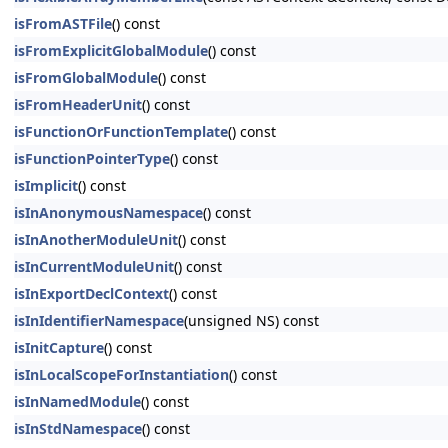
isFromASTFile
() const
isFromExplicitGlobalModule
() const
isFromGlobalModule
() const
isFromHeaderUnit
() const
isFunctionOrFunctionTemplate
() const
isFunctionPointerType
() const
isImplicit
() const
isInAnonymousNamespace
() const
isInAnotherModuleUnit
() const
isInCurrentModuleUnit
() const
isInExportDeclContext
() const
isInIdentifierNamespace
(unsigned NS) const
isInitCapture
() const
isInLocalScopeForInstantiation
() const
isInNamedModule
() const
isInStdNamespace
() const