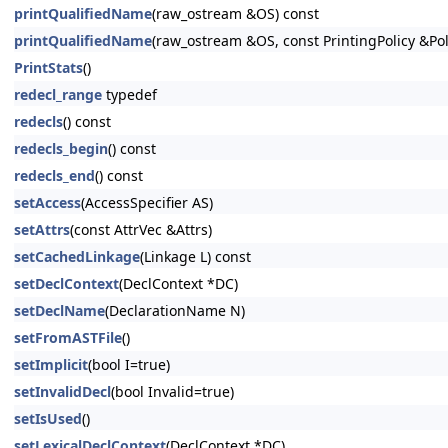
printQualifiedName
(raw_ostream &OS) const
printQualifiedName
(raw_ostream &OS, const PrintingPolicy &Pol
PrintStats
()
redecl_range
typedef
redecls
() const
redecls_begin
() const
redecls_end
() const
setAccess
(AccessSpecifier AS)
setAttrs
(const AttrVec &Attrs)
setCachedLinkage
(Linkage L) const
setDeclContext
(DeclContext *DC)
setDeclName
(DeclarationName N)
setFromASTFile
()
setImplicit
(bool I=true)
setInvalidDecl
(bool Invalid=true)
setIsUsed
()
setLexicalDeclContext
(DeclContext *DC)