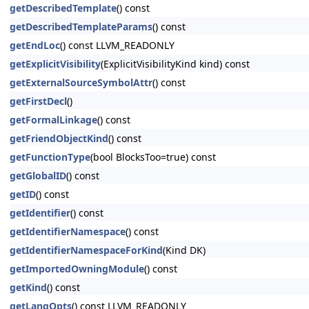
getDescribedTemplate
() const
getDescribedTemplateParams
() const
getEndLoc
() const LLVM_READONLY
getExplicitVisibility
(ExplicitVisibilityKind kind) const
getExternalSourceSymbolAttr
() const
getFirstDecl
()
getFormalLinkage
() const
getFriendObjectKind
() const
getFunctionType
(bool BlocksToo=true) const
getGlobalID
() const
getID
() const
getIdentifier
() const
getIdentifierNamespace
() const
getIdentifierNamespaceForKind
(Kind DK)
getImportedOwningModule
() const
getKind
() const
getLangOpts
() const LLVM_READONLY