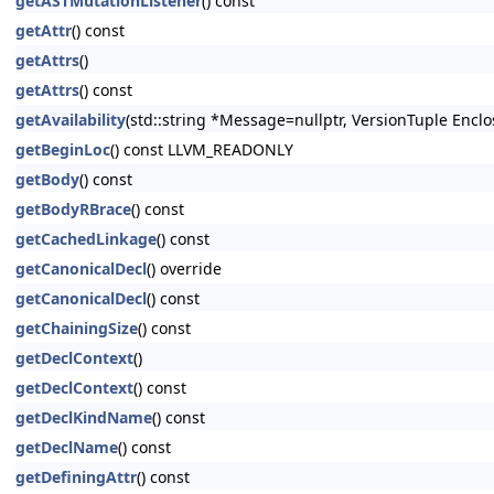
getASTMutationListener
() const
getAttr
() const
getAttrs
()
getAttrs
() const
getAvailability
(std::string *Message=nullptr, VersionTuple Enclo
getBeginLoc
() const LLVM_READONLY
getBody
() const
getBodyRBrace
() const
getCachedLinkage
() const
getCanonicalDecl
() override
getCanonicalDecl
() const
getChainingSize
() const
getDeclContext
()
getDeclContext
() const
getDeclKindName
() const
getDeclName
() const
getDefiningAttr
() const