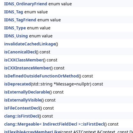
IDNS_OrdinaryFriend
enum value
IDNS_Tag
enum value
IDNS_TagFriend
enum value
IDNS_Type
enum value
IDNS_Using
enum value
invalidateCachedLinkage
()
isCanonicalDecl
() const
isCXXClassMember
() const
isCXXInstanceMember
() const
isDefinedOutsideFunctionOrMethod
() const
isDeprecated
(std::string *Message=nullptr) const
isExternallyDeclarable
() const
isExternallyVisible
() const
isFileContextDecl
() const
clang::isFirstDecl
() const
clang::Mergeable< IndirectFieldDecl >::isFirstDecl
() const
isFlexibleArrayMemberLike
(const ASTContext &Context, const D