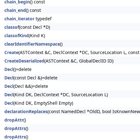
chain_begin
() const
chain_end
() const
chain_iterator
typedef
classof
(const Decl *D)
classofKind
(Kind K)
clearIdentifierNamespace
()
Create
(ASTContext &C, DeclContext *DC, SourceLocation L, const
CreateDeserialized
(ASTContext &C, GlobalDeclID ID)
Decl
()=delete
Decl
(const Decl &)=delete
Decl
(Decl &&)=delete
Decl
(Kind DK, DeclContext *DC, SourceLocation L)
Decl
(Kind DK, EmptyShell Empty)
declarationReplaces
(const NamedDecl *OldD, bool IsKnownNewe
dropAttr
()
dropAttrs
()
dropAttrs
()