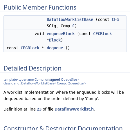
Public Member Functions
DataflowWorklistBase
(const
CFG
&Cfg, Comp
C
)
void
enqueueBlock
(const
CFGBlock
*
Block
)
const
CFGBlock
*
dequeue
()
Detailed Description
template<typename Comp,
unsigned
QueueSize>
class clang::DataflowWorklistBase< Comp, QueueSize >
A worklist implementation where the enqueued blocks will be
dequeued based on the order defined by 'Comp'.
Definition at line
23
of file
DataflowWorklist.h
.
Constructor & Destructor Documentation