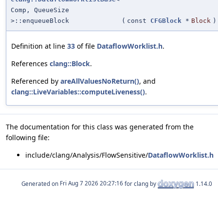
Comp, QueueSize
>::enqueueBlock
(
const
CFGBlock
*
Block
)
Definition at line
33
of file
DataflowWorklist.h
.
References
clang::Block
.
Referenced by
areAllValuesNoReturn()
, and
clang::LiveVariables::computeLiveness()
.
The documentation for this class was generated from the
following file:
include/clang/Analysis/FlowSensitive/
DataflowWorklist.h
Generated on
for clang by
1.14.0