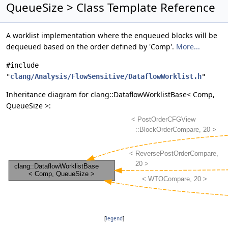
QueueSize > Class Template Reference
A worklist implementation where the enqueued blocks will be
dequeued based on the order defined by 'Comp'.
More...
#include
"
clang/Analysis/FlowSensitive/DataflowWorklist.h
"
Inheritance diagram for clang::DataflowWorklistBase< Comp,
QueueSize >:
[
legend
]