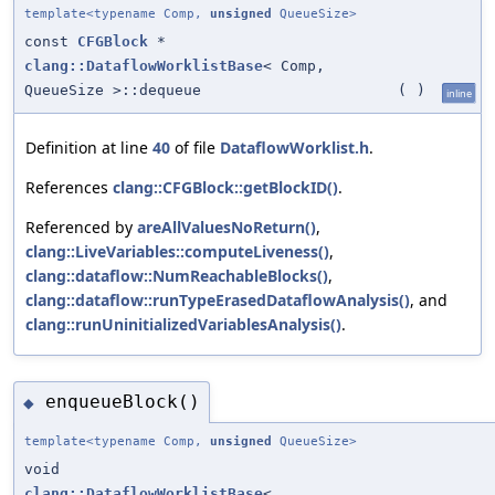
template<typename Comp,
unsigned
QueueSize>
const
CFGBlock
*
clang::DataflowWorklistBase
< Comp,
QueueSize >::dequeue
(
)
inline
Definition at line
40
of file
DataflowWorklist.h
.
References
clang::CFGBlock::getBlockID()
.
Referenced by
areAllValuesNoReturn()
,
clang::LiveVariables::computeLiveness()
,
clang::dataflow::NumReachableBlocks()
,
clang::dataflow::runTypeErasedDataflowAnalysis()
, and
clang::runUninitializedVariablesAnalysis()
.
enqueueBlock()
◆
template<typename Comp,
unsigned
QueueSize>
void
clang::DataflowWorklistBase
<