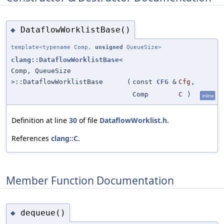
DataflowWorklistBase()
◆
template<typename Comp,
unsigned
QueueSize>
clang::DataflowWorklistBase
<
Comp, QueueSize
>::DataflowWorklistBase
(
const
CFG
&
Cfg
,
Comp
C
)
inline
Definition at line
30
of file
DataflowWorklist.h
.
References
clang::C
.
Member Function Documentation
dequeue()
◆