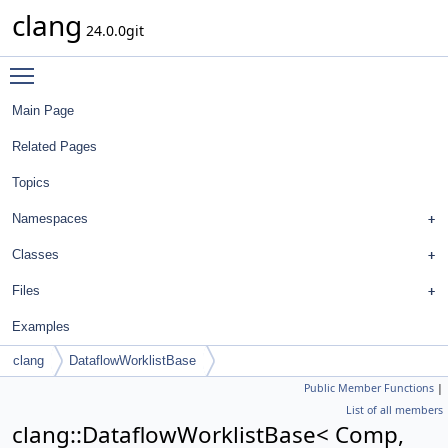
clang
24.0.0git
Toggle main menu visibility
Main Page
Related Pages
Topics
Namespaces
Classes
Files
Examples
clang
DataflowWorklistBase
Public Member Functions
|
List of all members
clang::DataflowWorklistBase< Comp,