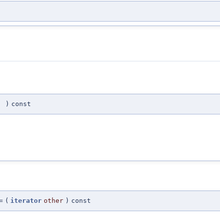
(
)
const
=
(
iterator
other
)
const