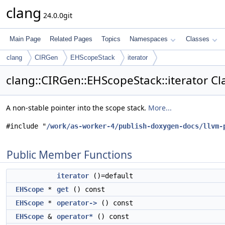
clang
24.0.0git
Main Page
Related Pages
Topics
Namespaces
Classes
clang
CIRGen
EHScopeStack
iterator
clang::CIRGen::EHScopeStack::iterator Cl
A non-stable pointer into the scope stack.
More...
#include "
/work/as-worker-4/publish-doxygen-docs/llvm-
Public Member Functions
iterator
()=default
EHScope
*
get
() const
EHScope
*
operator->
() const
EHScope
&
operator*
() const