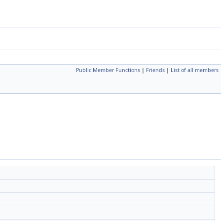
Public Member Functions
|
Friends
|
List of all members