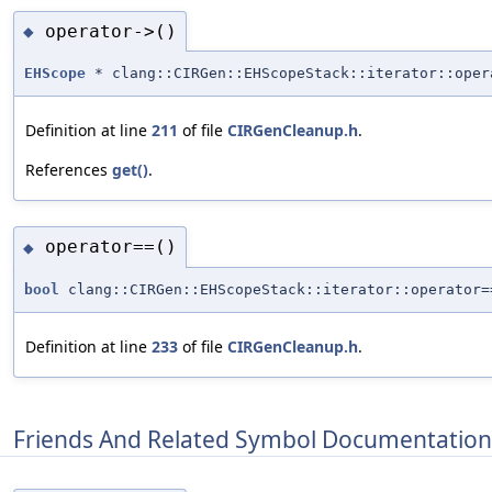
operator->()
◆
EHScope
* clang::CIRGen::EHScopeStack::iterator::oper
Definition at line
211
of file
CIRGenCleanup.h
.
References
get()
.
operator==()
◆
bool
clang::CIRGen::EHScopeStack::iterator::operator=
Definition at line
233
of file
CIRGenCleanup.h
.
Friends And Related Symbol Documentation