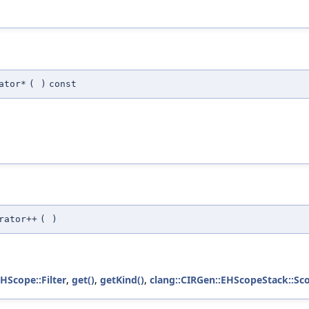
ator*
(
)
const
rator++
(
)
HScope::Filter
,
get()
,
getKind()
,
clang::CIRGen::EHScopeStack::S