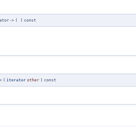
ator->
(
)
const
=
(
iterator
other
)
const