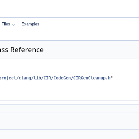
Files
Examples
ass Reference
project/clang/lib/CIR/CodeGen/CIRGenCleanup.h
"