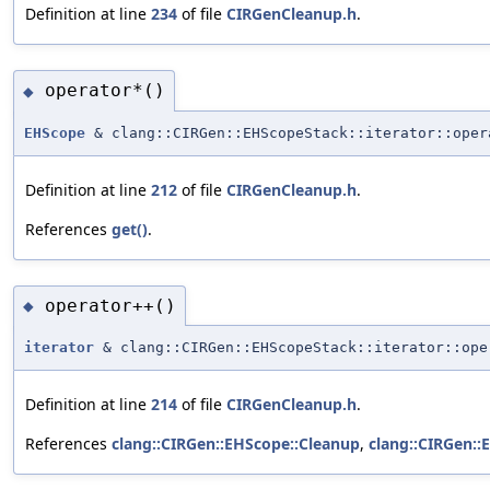
Definition at line
234
of file
CIRGenCleanup.h
.
operator*()
◆
EHScope
& clang::CIRGen::EHScopeStack::iterator::oper
Definition at line
212
of file
CIRGenCleanup.h
.
References
get()
.
operator++()
◆
iterator
& clang::CIRGen::EHScopeStack::iterator::ope
Definition at line
214
of file
CIRGenCleanup.h
.
References
clang::CIRGen::EHScope::Cleanup
,
clang::CIRGen::E