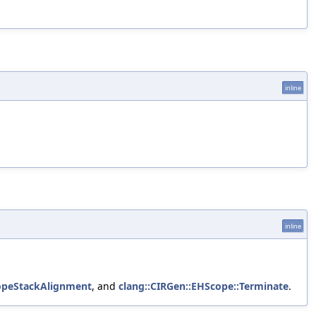
inline
inline
copeStackAlignment
, and
clang::CIRGen::EHScope::Terminate
.