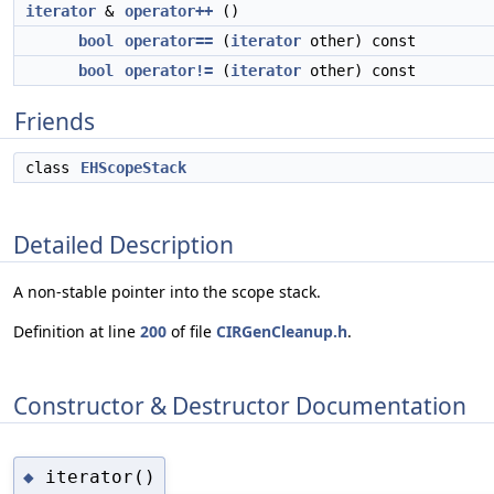
iterator
&
operator++
()
bool
operator==
(
iterator
other) const
bool
operator!=
(
iterator
other) const
Friends
class
EHScopeStack
Detailed Description
A non-stable pointer into the scope stack.
Definition at line
200
of file
CIRGenCleanup.h
.
Constructor & Destructor Documentation
iterator()
◆