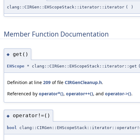
clang::CIRGen::EHScopeStack::iterator::iterator
(
)
Member Function Documentation
get()
◆
EHScope
* clang::CIRGen::EHScopeStack::iterator::get
Definition at line
209
of file
CIRGenCleanup.h
.
Referenced by
operator*()
,
operator++()
, and
operator->()
.
operator!=()
◆
bool
clang::CIRGen::EHScopeStack::iterator::operator!