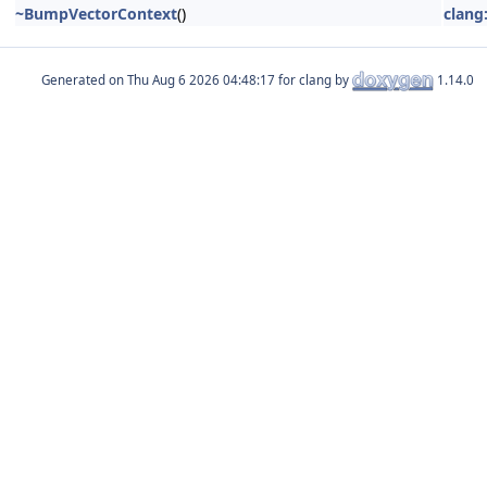
~BumpVectorContext
()
clang
Generated on
for clang by
1.14.0