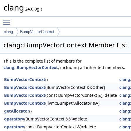
clang
24.0.0git
Toggle main menu visibility
clang
BumpVectorContext
clang::BumpVectorContext Member List
This is the complete list of members for
clang::BumpVectorContext
, including all inherited members.
BumpVectorContext
()
clang
BumpVectorContext
(BumpVectorContext &&Other)
clang
BumpVectorContext
(const BumpVectorContext &)=delete
clang
BumpVectorContext
(llvm::BumpPtrAllocator &A)
clang
getAllocator
()
clang
operator=
(BumpVectorContext &&)=delete
clang
operator=
(const BumpVectorContext &)=delete
clang