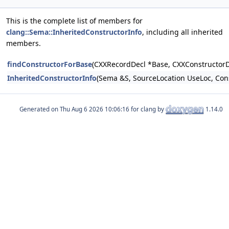
This is the complete list of members for
clang::Sema::InheritedConstructorInfo
, including all inherited
members.
findConstructorForBase
(CXXRecordDecl *Base, CXXConstructorD
InheritedConstructorInfo
(Sema &S, SourceLocation UseLoc, Co
Generated on
for clang by
1.14.0