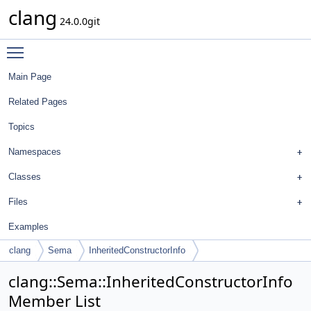
clang
24.0.0git
Toggle main menu visibility
Main Page
Related Pages
Topics
Namespaces
Classes
Files
Examples
clang
Sema
InheritedConstructorInfo
clang::Sema::InheritedConstructorInfo
Member List