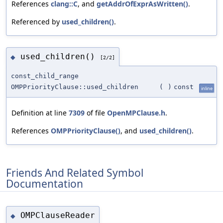
References
clang::C
, and
getAddrOfExprAsWritten()
.
Referenced by
used_children()
.
used_children()
◆
[2/2]
const_child_range
OMPPriorityClause::used_children
(
)
const
inline
Definition at line
7309
of file
OpenMPClause.h
.
References
OMPPriorityClause()
, and
used_children()
.
Friends And Related Symbol
Documentation
OMPClauseReader
◆