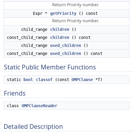
Return Priority number.
Expr *
getPriority
() const
Return Priority number.
child_range
children
()
const_child_range
children
() const
child_range
used_children
()
const_child_range
used_children
() const
Static Public Member Functions
static
bool
classof
(const
OMPClause
*T)
Friends
class
OMPClauseReader
Detailed Description