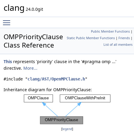
clang
24.0.0git
Toggle main menu visibility
Public Member Functions
|
OMPPriorityClause
Static Public Member Functions
|
Friends
|
Class Reference
List of all members
This
represents 'priority' clause in the '#pragma omp ...'
directive.
More...
#include "
clang/AST/OpenMPClause.h
"
Inheritance diagram for OMPPriorityClause:
[
legend
]