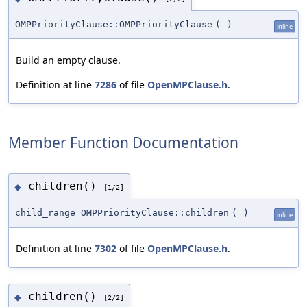
OMPPriorityClause::OMPPriorityClause
(
)
inline
Build an empty clause.
Definition at line
7286
of file
OpenMPClause.h
.
Member Function Documentation
children()
◆
[1/2]
child_range OMPPriorityClause::children
(
)
inline
Definition at line
7302
of file
OpenMPClause.h
.
children()
◆
[2/2]