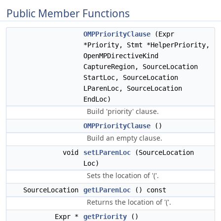
Public Member Functions
OMPPriorityClause
(Expr
*Priority, Stmt *HelperPriority,
OpenMPDirectiveKind
CaptureRegion, SourceLocation
StartLoc, SourceLocation
LParenLoc, SourceLocation
EndLoc)
Build 'priority' clause.
OMPPriorityClause
()
Build an empty clause.
void
setLParenLoc
(SourceLocation
Loc)
Sets the location of '('.
SourceLocation
getLParenLoc
() const
Returns the location of '('.
Expr *
getPriority
()