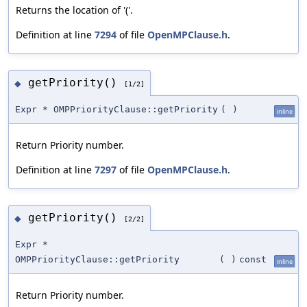
Returns the location of '('.
Definition at line
7294
of file
OpenMPClause.h
.
getPriority()
◆
[1/2]
Expr * OMPPriorityClause::getPriority
(
)
inline
Return Priority number.
Definition at line
7297
of file
OpenMPClause.h
.
getPriority()
◆
[2/2]
Expr *
OMPPriorityClause::getPriority
(
)
const
inline
Return Priority number.