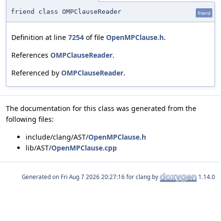
friend class OMPClauseReader
friend
Definition at line
7254
of file
OpenMPClause.h
.
References
OMPClauseReader
.
Referenced by
OMPClauseReader
.
The documentation for this class was generated from the
following files:
include/clang/AST/
OpenMPClause.h
lib/AST/
OpenMPClause.cpp
Generated on
for clang by
1.14.0