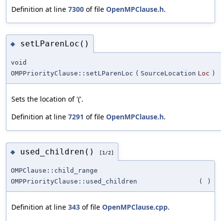
Definition at line
7300
of file
OpenMPClause.h
.
setLParenLoc()
◆
void
OMPPriorityClause::setLParenLoc
(
SourceLocation
Loc
)
Sets the location of '('.
Definition at line
7291
of file
OpenMPClause.h
.
used_children()
◆
[1/2]
OMPClause::child_range
OMPPriorityClause::used_children
(
)
Definition at line
343
of file
OpenMPClause.cpp
.