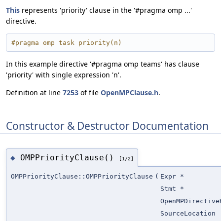
This
represents 'priority' clause in the '#pragma omp ...'
directive.
#pragma omp task priority(n)
In this example directive '#pragma omp teams' has clause
'priority' with single expression 'n'.
Definition at line
7253
of file
OpenMPClause.h
.
Constructor & Destructor Documentation
OMPPriorityClause()
◆
[1/2]
OMPPriorityClause::OMPPriorityClause
(
Expr *
Stmt *
OpenMPDirective
SourceLocation