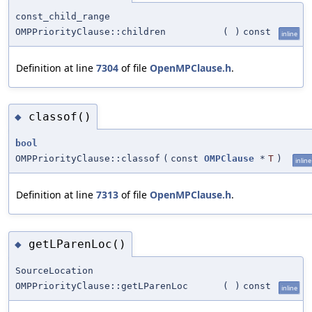
const_child_range
OMPPriorityClause::children
(
)
const
inline
Definition at line
7304
of file
OpenMPClause.h
.
classof()
◆
bool
OMPPriorityClause::classof
(
const
OMPClause
*
T
)
inline
Definition at line
7313
of file
OpenMPClause.h
.
getLParenLoc()
◆
SourceLocation
OMPPriorityClause::getLParenLoc
(
)
const
inline