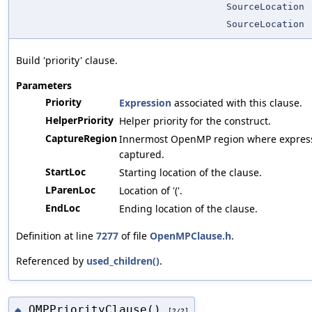
SourceLocation
SourceLocation
Build 'priority' clause.
Parameters
Priority
Expression
associated with this clause.
HelperPriority
Helper priority for the construct.
CaptureRegion
Innermost OpenMP region where expressi
captured.
StartLoc
Starting location of the clause.
LParenLoc
Location of '('.
EndLoc
Ending location of the clause.
Definition at line
7277
of file
OpenMPClause.h
.
Referenced by
used_children()
.
OMPPriorityClause()
◆
[2/2]