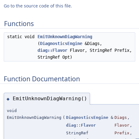
Go to the source code of this file.
Functions
static void
EmitUnknownDiagWarning
(
DiagnosticsEngine
&Diags,
diag::Flavor
Flavor, StringRef Prefix,
StringRef Opt)
Function Documentation
EmitUnknownDiagWarning()
◆
void
EmitUnknownDiagWarning
(
DiagnosticsEngine
&
Diags
,
diag::Flavor
Flavor
,
StringRef
Prefix
,