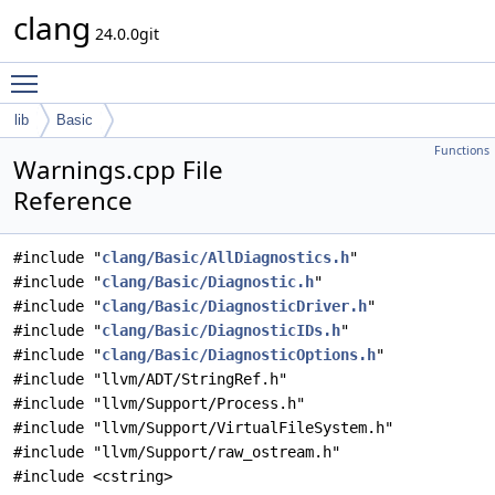
clang
24.0.0git
Toggle main menu visibility
lib
Basic
Functions
Warnings.cpp File
Reference
#include "
clang/Basic/AllDiagnostics.h
"
#include "
clang/Basic/Diagnostic.h
"
#include "
clang/Basic/DiagnosticDriver.h
"
#include "
clang/Basic/DiagnosticIDs.h
"
#include "
clang/Basic/DiagnosticOptions.h
"
#include "llvm/ADT/StringRef.h"
#include "llvm/Support/Process.h"
#include "llvm/Support/VirtualFileSystem.h"
#include "llvm/Support/raw_ostream.h"
#include <cstring>