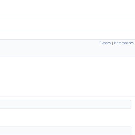
Classes
|
Namespaces