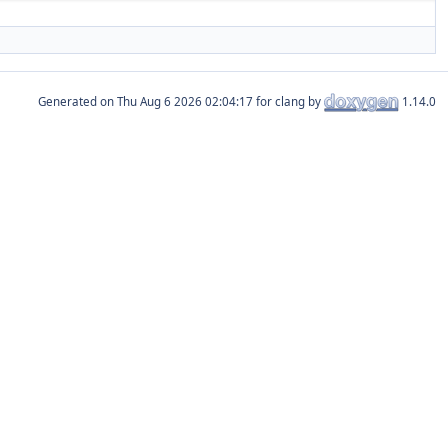
Generated on
for clang by
1.14.0