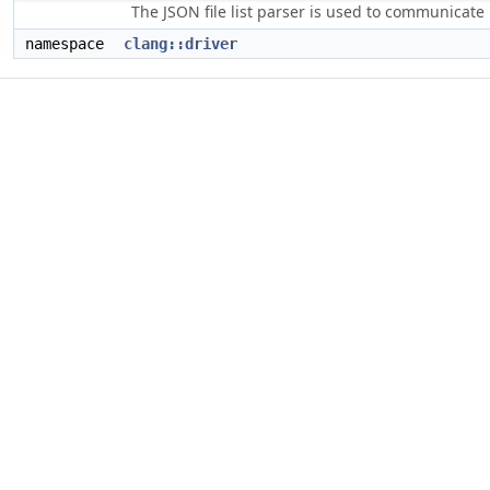
The JSON file list parser is used to communicate i
namespace
clang::driver