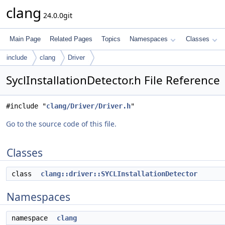
clang
24.0.0git
Main Page
Related Pages
Topics
Namespaces
Classes
include
clang
Driver
SyclInstallationDetector.h File Reference
#include "
clang/Driver/Driver.h
"
Go to the source code of this file.
Classes
class
clang::driver::SYCLInstallationDetector
Namespaces
namespace
clang