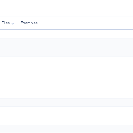
Files
Examples