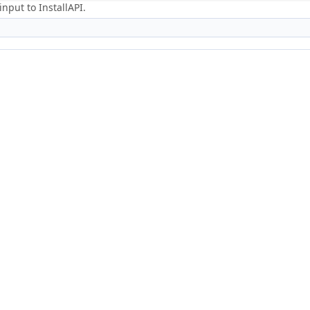
nput to InstallAPI.