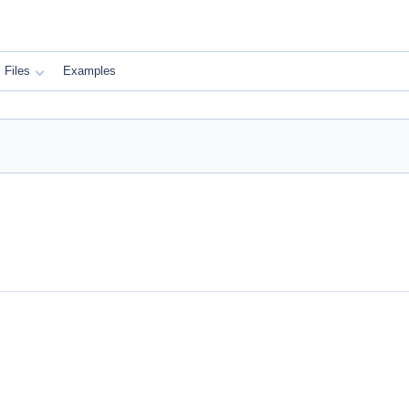
Files
Examples