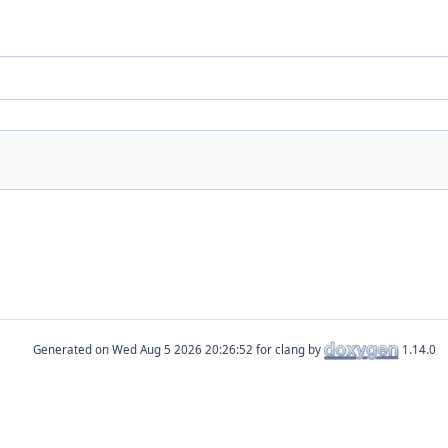
Generated on
for clang by
1.14.0