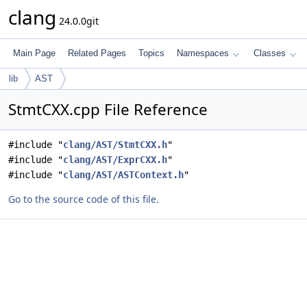
clang
24.0.0git
Main Page
Related Pages
Topics
Namespaces
Classes
lib
AST
StmtCXX.cpp File Reference
#include "
clang/AST/StmtCXX.h
"
#include "
clang/AST/ExprCXX.h
"
#include "
clang/AST/ASTContext.h
"
Go to the source code of this file.