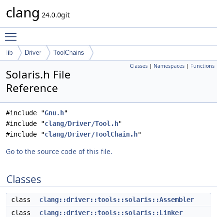
clang
24.0.0git
Toggle main menu visibility
lib
Driver
ToolChains
Classes
|
Namespaces
|
Functions
Solaris.h File
Reference
#include "
Gnu.h
"
#include "
clang/Driver/Tool.h
"
#include "
clang/Driver/ToolChain.h
"
Go to the source code of this file.
Classes
class
clang::driver::tools::solaris::Assembler
class
clang::driver::tools::solaris::Linker