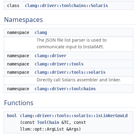
class
clang::driver::toolchains::Solaris
Namespaces
namespace
clang
The JSON file list parser is used to
communicate input to InstallAPI.
namespace
clang::driver
namespace
clang::driver::tools
namespace
clang::driver::tools::solaris
Directly call Solaris assembler and linker.
namespace
clang::driver::toolchains
Functions
bool
clang::driver::tools::solaris::isLinkerGnuLd
(const
ToolChain
&TC, const
llvm::opt::ArgList &Args)