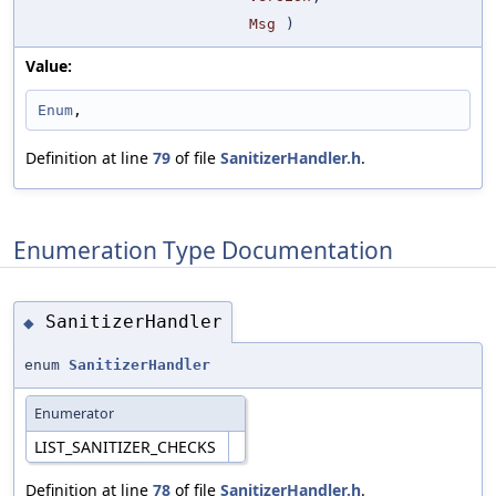
Msg
)
Value:
Enum
,
Definition at line
79
of file
SanitizerHandler.h
.
Enumeration Type Documentation
SanitizerHandler
◆
enum
SanitizerHandler
Enumerator
LIST_SANITIZER_CHECKS
Definition at line
78
of file
SanitizerHandler.h
.