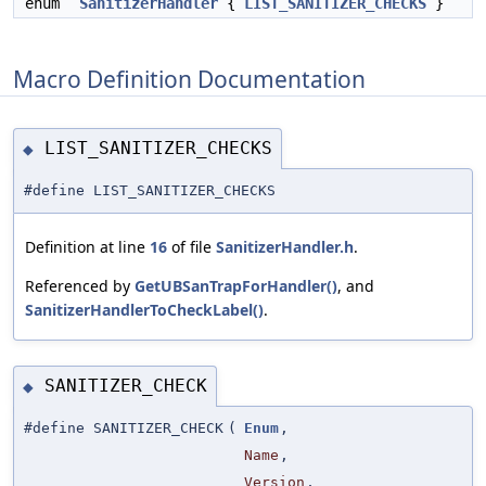
enum
SanitizerHandler
{
LIST_SANITIZER_CHECKS
}
Macro Definition Documentation
LIST_SANITIZER_CHECKS
◆
#define LIST_SANITIZER_CHECKS
Definition at line
16
of file
SanitizerHandler.h
.
Referenced by
GetUBSanTrapForHandler()
, and
SanitizerHandlerToCheckLabel()
.
SANITIZER_CHECK
◆
#define SANITIZER_CHECK
(
Enum
,
Name
,
Version
,