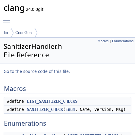
clang
24.0.0git
Toggle main menu visibility
lib
CodeGen
Macros
|
Enumerations
SanitizerHandler.h
File Reference
Go to the source code of this file.
Macros
#define
LIST_SANITIZER_CHECKS
#define
SANITIZER_CHECK
(
Enum
, Name, Version, Msg)
Enumerations