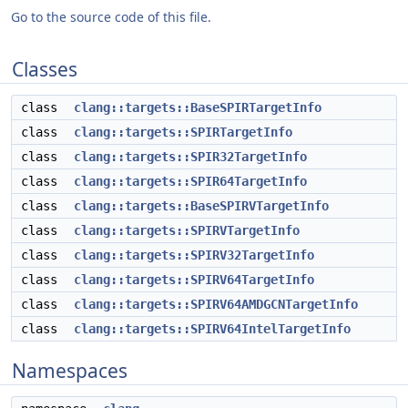
Go to the source code of this file.
Classes
class
clang::targets::BaseSPIRTargetInfo
class
clang::targets::SPIRTargetInfo
class
clang::targets::SPIR32TargetInfo
class
clang::targets::SPIR64TargetInfo
class
clang::targets::BaseSPIRVTargetInfo
class
clang::targets::SPIRVTargetInfo
class
clang::targets::SPIRV32TargetInfo
class
clang::targets::SPIRV64TargetInfo
class
clang::targets::SPIRV64AMDGCNTargetInfo
class
clang::targets::SPIRV64IntelTargetInfo
Namespaces