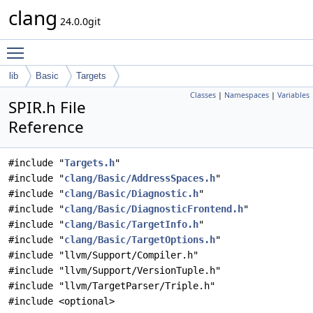
clang
24.0.0git
Toggle main menu visibility
lib
Basic
Targets
Classes
|
Namespaces
|
Variables
SPIR.h File
Reference
#include "
Targets.h
"
#include "
clang/Basic/AddressSpaces.h
"
#include "
clang/Basic/Diagnostic.h
"
#include "
clang/Basic/DiagnosticFrontend.h
"
#include "
clang/Basic/TargetInfo.h
"
#include "
clang/Basic/TargetOptions.h
"
#include "llvm/Support/Compiler.h"
#include "llvm/Support/VersionTuple.h"
#include "llvm/TargetParser/Triple.h"
#include <optional>