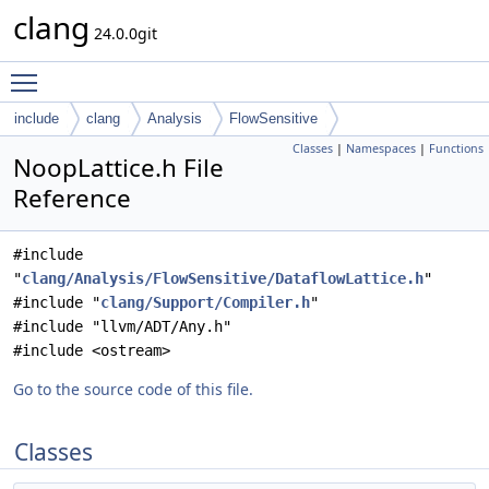
clang
24.0.0git
Toggle main menu visibility
include
clang
Analysis
FlowSensitive
Classes
|
Namespaces
|
Functions
NoopLattice.h File
Reference
#include
"
clang/Analysis/FlowSensitive/DataflowLattice.h
"
#include "
clang/Support/Compiler.h
"
#include "llvm/ADT/Any.h"
#include <ostream>
Go to the source code of this file.
Classes