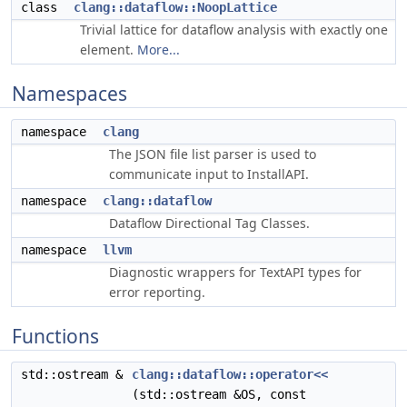
class
clang::dataflow::NoopLattice
Trivial lattice for dataflow analysis with exactly one
element.
More...
Namespaces
namespace
clang
The JSON file list parser is used to
communicate input to InstallAPI.
namespace
clang::dataflow
Dataflow Directional Tag Classes.
namespace
llvm
Diagnostic wrappers for TextAPI types for
error reporting.
Functions
std::ostream &
clang::dataflow::operator<<
(std::ostream &OS, const