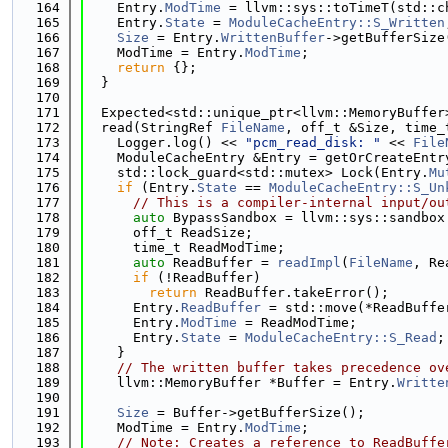
  164
    Entry.
ModTime
 = llvm::sys::toTimeT(std::c
  165
    Entry.
State
 = 
ModuleCacheEntry::S_Written
  166
Size
 = Entry.
WrittenBuffer
->getBufferSize
  167
    ModTime = Entry.
ModTime
;
  168
return
 {};
  169
  }
  170
  171
  Expected<std::unique_ptr<llvm::MemoryBuffer
  172
  read(StringRef 
FileName
, off_t &Size, time_
  173
    Logger.log() << 
"pcm_read_disk: "
 << 
File
  174
    ModuleCacheEntry &Entry = getOrCreateEntr
  175
    std::lock_guard<std::mutex> Lock(Entry.
Mu
  176
if
 (Entry.
State
 == 
ModuleCacheEntry::S_Un
  177
// This is a compiler-internal input/ou
  178
auto
 BypassSandbox = llvm::sys::sandbox
  179
      off_t ReadSize;
  180
      time_t ReadModTime;
  181
auto
 ReadBuffer = 
readImpl
(
FileName
, Re
  182
if
 (!ReadBuffer)
  183
return
 ReadBuffer.takeError();
  184
      Entry.
ReadBuffer
 = std::move(*ReadBuffe
  185
      Entry.
ModTime
 = ReadModTime;
  186
      Entry.
State
 = 
ModuleCacheEntry::S_Read
;
  187
    }
  188
// The written buffer takes precedence ov
  189
    llvm::MemoryBuffer *Buffer = Entry.
Writte
  190
                                             
  191
Size
 = Buffer->getBufferSize();
  192
    ModTime = Entry.
ModTime
;
  193
// Note: Creates a reference to ReadBuffe