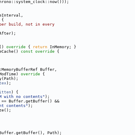
hrono::system_clock::now()));
eInterval,
 
{
per build, not in every
After);
()
 override 
{ 
return
 InMemory; }
eCache()
 const override 
{
:MemoryBufferRef Buffer,
ModTime)
 override 
{
y(Path);
tex
);
itten
) {
M with no contents"
);
 == Buffer.getBuffer() &&
nt contents"
);
ze();
Buffer.getBuffer(), Path);