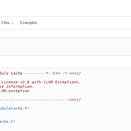
Files
Examples
dule Cache ---------*- C++ -*-===//
 License v2.0 with LLVM Exceptions.
se information.
LVM-exception
------------------------------===//
oduleCache.h
"
ache.h
"