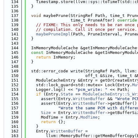
  134
    Timestamp.store(llvm::sys::toTimeT(std::c
  135
  }
  136
  137
void
 maybePrune(StringRef Path, time_t Prun
  138
                  time_t PruneAfter)
 override
  139
// FIXME: This only needs to be ran once 
  140
// compilation. Call it once per service.
  141
maybePruneImpl
(Path, PruneInterval, Prune
  142
  }
  143
  144
  InMemoryModuleCache &getInMemoryModuleCache
  145
const
 InMemoryModuleCache &getInMemoryModul
  146
return
 InMemory;
  147
  }
  148
  149
  std::error_code write(StringRef Path, llvm:
  150
                        off_t &Size, time_t &
  151
    ModuleCacheEntry &Entry = getOrCreateEntr
  152
    std::lock_guard<std::mutex> Lock(Entry.
Mu
  153
    Logger.log() << 
"pcm_write: "
 << Path;
  154
if
 (Entry.
State
 == 
ModuleCacheEntry::S_Wr
  155
      assert(Entry.
WrittenBuffer
 && 
"Wrote PC
  156
      assert(Entry.
WrittenBuffer
->getBuffer()
  157
"Wrote the same PCM with differe
  158
Size
 = Entry.
WrittenBuffer
->getBufferSi
  159
      ModTime = Entry.
ModTime
;
  160
return
 {};
  161
    }
  162
    Entry.
WrittenBuffer
 =
  163
        llvm::MemoryBuffer::getMemBufferCopy(