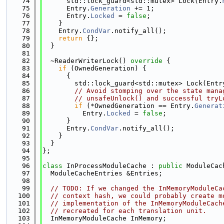
   74
      std::lock_guard<std::mutex> Lock(Entry.
   75
      Entry.
Generation
 += 1;
   76
      Entry.
Locked
 = 
false
;
   77
    }
   78
    Entry.
CondVar
.notify_all();
   79
return
 {};
   80
  }
   81
   82
  ~ReaderWriterLock()
 override 
{
   83
if
 (OwnedGeneration) {
   84
      {
   85
        std::lock_guard<std::mutex> Lock(Entr
   86
// Avoid stomping over the state mana
   87
// unsafeUnlock() and successful tryL
   88
if
 (*OwnedGeneration == Entry.
Generat
   89
          Entry.
Locked
 = 
false
;
   90
      }
   91
      Entry.
CondVar
.notify_all();
   92
    }
   93
  }
   94
};
   95
   96
class 
InProcessModuleCache : 
public
 ModuleCac
   97
  ModuleCacheEntries &Entries;
   98
   99
// TODO: If we changed the InMemoryModuleCa
  100
// context hash, we could probably create m
  101
// implementation of the InMemoryModuleCach
  102
// recreated for each translation unit.
  103
  InMemoryModuleCache InMemory;