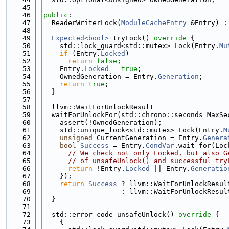
   45
   46
public
:
   47
  ReaderWriterLock(
ModuleCacheEntry
 &Entry) :
   48
   49
Expected<bool>
 tryLock()
 override 
{
   50
    std::lock_guard<std::mutex> Lock(Entry.
Mu
   51
if
 (Entry.
Locked
)
   52
return
false
;
   53
    Entry.
Locked
 = 
true
;
   54
    OwnedGeneration = Entry.
Generation
;
   55
return
true
;
   56
  }
   57
   58
  llvm::WaitForUnlockResult
   59
  waitForUnlockFor(std::chrono::seconds MaxSe
   60
    assert(!OwnedGeneration);
   61
    std::unique_lock<std::mutex> Lock(Entry.
M
   62
unsigned
 CurrentGeneration = Entry.
Genera
   63
bool
Success
 = Entry.
CondVar
.wait_for(Loc
   64
// We check not only Locked, but also G
   65
// of unsafeUnlock() and successful try
   66
return
 !Entry.
Locked
 || Entry.
Generatio
   67
    });
   68
return
Success
 ? llvm::WaitForUnlockResul
   69
                   : llvm::WaitForUnlockResul
   70
  }
   71
   72
  std::error_code unsafeUnlock()
 override 
{
   73
    {