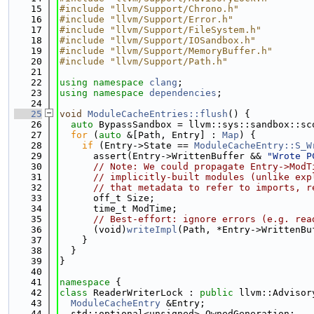
   15
#include "llvm/Support/Chrono.h"
   16
#include "llvm/Support/Error.h"
   17
#include "llvm/Support/FileSystem.h"
   18
#include "llvm/Support/IOSandbox.h"
   19
#include "llvm/Support/MemoryBuffer.h"
   20
#include "llvm/Support/Path.h"
   21
   22
using namespace 
clang
;
   23
using namespace 
dependencies
;
   24
   25
void
ModuleCacheEntries::flush
() {
   26
auto
 BypassSandbox = llvm::sys::sandbox::sc
   27
for
 (
auto
 &[Path, Entry] : 
Map
) {
   28
if
 (Entry->State == 
ModuleCacheEntry::S_W
   29
      assert(Entry->WrittenBuffer && 
"Wrote P
   30
// Note: We could propagate Entry->ModT
   31
// implicitly-built modules (unlike exp
   32
// that metadata to refer to imports, r
   33
      off_t Size;
   34
      time_t ModTime;
   35
// Best-effort: ignore errors (e.g. rea
   36
      (void)
writeImpl
(Path, *Entry->WrittenBu
   37
    }
   38
  }
   39
}
   40
   41
namespace 
{
   42
class 
ReaderWriterLock : 
public
 llvm::Advisor
   43
ModuleCacheEntry
 &Entry;
   44
  std::optional<unsigned> OwnedGeneration;