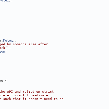
Mutex
);
y.
Mutex
);
ged by someone else after
ock().
ion
)
he {
che API and relied on strict
ore efficient thread-safe
e such that it doesn't need to be