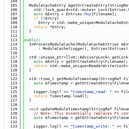
  104
  105
  ModuleCacheEntry &getOrCreateEntry(StringRe
  106
    std::lock_guard<std::mutex> Lock(Entries.
  107
auto
 &Entry = Entries.
Map
[Filename];
  108
if
 (!Entry)
  109
      Entry = std::make_unique<ModuleCacheEnt
  110
return
 *Entry;
  111
  }
  112
  113
public
:
  114
  InProcessModuleCache(ModuleCacheEntries &En
  115
      : ModuleCache(Logger), Entries(Entries)
  116
  117
  std::unique_ptr<llvm::AdvisoryLock> getLock
  118
auto
 &Entry = getOrCreateEntry(Filename);
  119
return
 std::make_unique<ReaderWriterLock>
  120
  }
  121
  122
  std::time_t getModuleTimestamp(StringRef Fi
  123
auto
 &Timestamp = getOrCreateEntry(Filena
  124
  125
    Logger.log() << 
"timestamp_read: "
 << Fil
  126
return
 Timestamp.load();
  127
  }
  128
  129
void
 updateModuleTimestamp(StringRef Filena
  130
// Note: This essentially replaces FS con
  131
auto
 &Timestamp = getOrCreateEntry(Filena
  132
  133
    Logger.log() << 
"timestamp_write: "
 << Fi