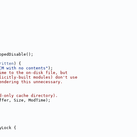
opedDisable();
ritten
) {
CM with no contents"
);
ime to the on-disk file, but
licitly-built modules) don't use
endering this unnecessary.
d-only cache directory).
ffer, Size, ModTime);
yLock {