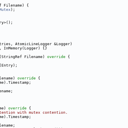
f Filename) {
Mutex
);
ry>();
tries, AtomicLineLogger &Logger)
, InMemory(Logger) {}
(StringRef Filename)
 override 
{
(Entry);
lename)
 override 
{
me).Timestamp;
ename;
me)
 override 
{
tention with mutex contention.
me).Timestamp;
lename;