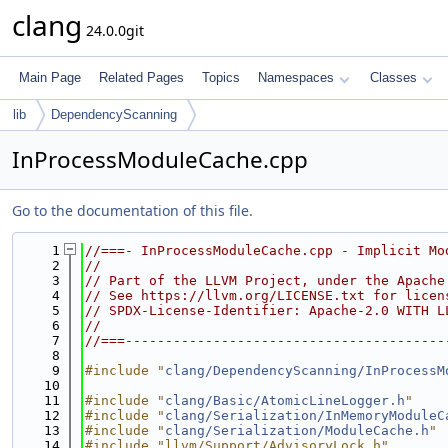
clang
24.0.0git
Main Page
Related Pages
Topics
Namespaces
Classes
lib
DependencyScanning
InProcessModuleCache.cpp
Go to the documentation of this file.
    1
//===- InProcessModuleCache.cpp - Implicit Mo
    2
//
    3
// Part of the LLVM Project, under the Apache
    4
// See https://llvm.org/LICENSE.txt for licen
    5
// SPDX-License-Identifier: Apache-2.0 WITH L
    6
//
    7
//===----------------------------------------
    8
    9
#include "
clang/DependencyScanning/InProcessM
   10
   11
#include "
clang/Basic/AtomicLineLogger.h
"
   12
#include "
clang/Serialization/InMemoryModuleC
   13
#include "
clang/Serialization/ModuleCache.h
"
   14
#include "llvm/Support/AdvisoryLock.h"