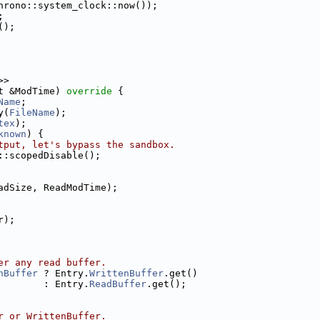
hrono::system_clock::now());
;
();
>>
t &ModTime)
 override 
{
Name
;
y(
FileName
);
tex
);
known
) {
tput, let's bypass the sandbox.
::scopedDisable();
adSize, ReadModTime);
r);
er any read buffer.
nBuffer
 ? Entry.
WrittenBuffer
.get()
        : Entry.
ReadBuffer
.get();
r or WrittenBuffer.