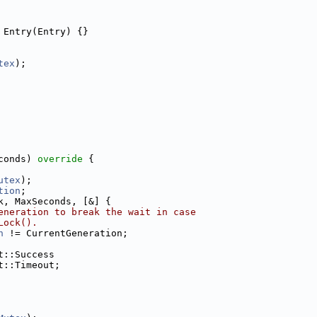
 Entry(Entry) {}
tex
);
conds)
 override 
{
utex
);
tion
;
k, MaxSeconds, [&] {
eneration to break the wait in case
Lock().
n
 != CurrentGeneration;
t::Success
t::Timeout;