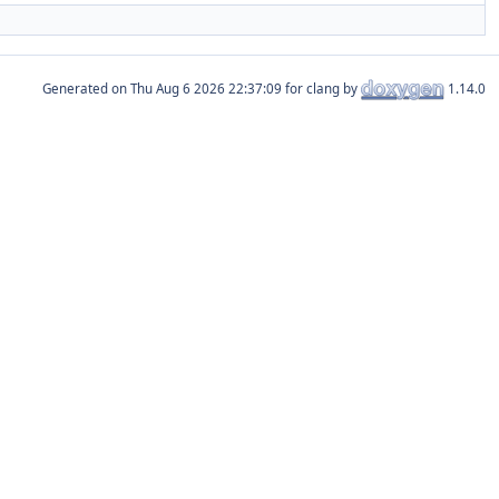
Generated on
for clang by
1.14.0