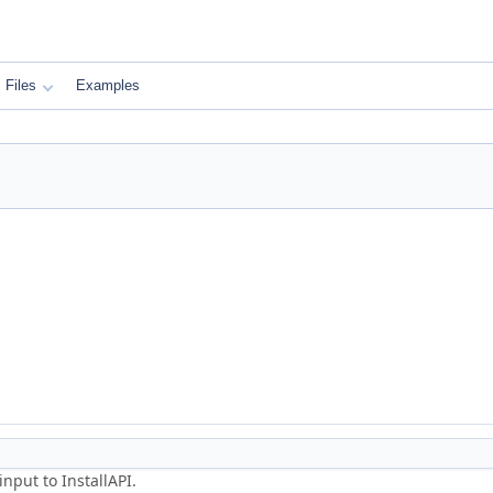
Files
Examples
nput to InstallAPI.