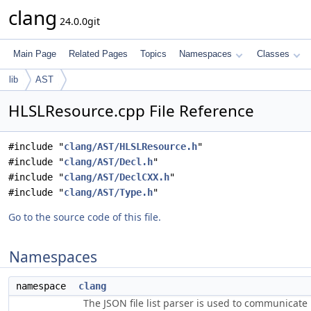
clang
24.0.0git
Main Page
Related Pages
Topics
Namespaces
Classes
lib
AST
HLSLResource.cpp File Reference
#include "
clang/AST/HLSLResource.h
"
#include "
clang/AST/Decl.h
"
#include "
clang/AST/DeclCXX.h
"
#include "
clang/AST/Type.h
"
Go to the source code of this file.
Namespaces
namespace
clang
The JSON file list parser is used to communicate i