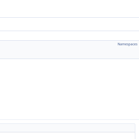
Namespaces