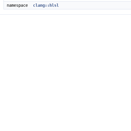
namespace
clang::hlsl