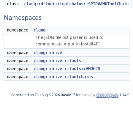
class
clang::driver::toolchains::SPIRVAMDToolChain
Namespaces
namespace
clang
The JSON file list parser is used to
communicate input to InstallAPI.
namespace
clang::driver
namespace
clang::driver::tools
namespace
clang::driver::tools::AMDGCN
namespace
clang::driver::toolchains
Generated on
for clang by
1.14.0