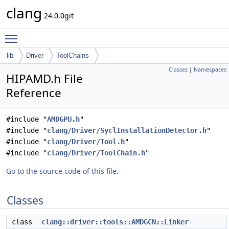
clang
24.0.0git
Toggle main menu visibility
lib
Driver
ToolChains
Classes
|
Namespaces
HIPAMD.h File
Reference
#include "
AMDGPU.h
"
#include "
clang/Driver/SyclInstallationDetector.h
"
#include "
clang/Driver/Tool.h
"
#include "
clang/Driver/ToolChain.h
"
Go to the source code of this file.
Classes
class
clang::driver::tools::AMDGCN::Linker