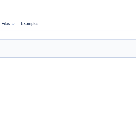
Files
Examples