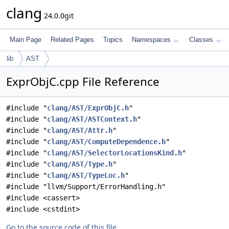
clang
24.0.0git
Main Page
Related Pages
Topics
Namespaces
Classes
lib
AST
ExprObjC.cpp File Reference
#include "
clang/AST/ExprObjC.h
"
#include "
clang/AST/ASTContext.h
"
#include "
clang/AST/Attr.h
"
#include "
clang/AST/ComputeDependence.h
"
#include "
clang/AST/SelectorLocationsKind.h
"
#include "
clang/AST/Type.h
"
#include "
clang/AST/TypeLoc.h
"
#include "llvm/Support/ErrorHandling.h"
#include <cassert>
#include <cstdint>
Go to the source code of this file.