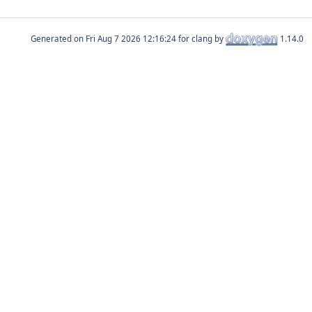
Generated on
for clang by
1.14.0