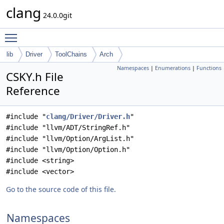
clang
24.0.0git
Toggle main menu visibility
lib
Driver
ToolChains
Arch
Namespaces
|
Enumerations
|
Functions
CSKY.h File
Reference
#include "
clang/Driver/Driver.h
"
#include "llvm/ADT/StringRef.h"
#include "llvm/Option/ArgList.h"
#include "llvm/Option/Option.h"
#include <string>
#include <vector>
Go to the source code of this file.
Namespaces