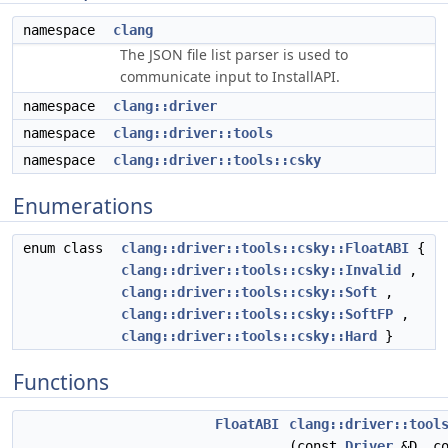
namespace
clang
The JSON file list parser is used to
communicate input to InstallAPI.
namespace
clang::driver
namespace
clang::driver::tools
namespace
clang::driver::tools::csky
Enumerations
enum class
clang::driver::tools::csky::FloatABI
{
clang::driver::tools::csky::Invalid
,
clang::driver::tools::csky::Soft
,
clang::driver::tools::csky::SoftFP
,
clang::driver::tools::csky::Hard
}
Functions
FloatABI
clang::driver::tool
(const
Driver
&D, co