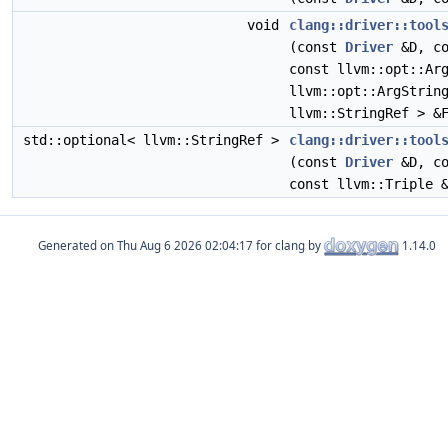
void
clang::driver::tool
(const
Driver
&D, co
const llvm::opt::Ar
llvm::opt::ArgStrin
llvm::StringRef > &
std::optional< llvm::StringRef >
clang::driver::tool
(const
Driver
&D, co
const llvm::Triple 
Generated on
for clang by
1.14.0