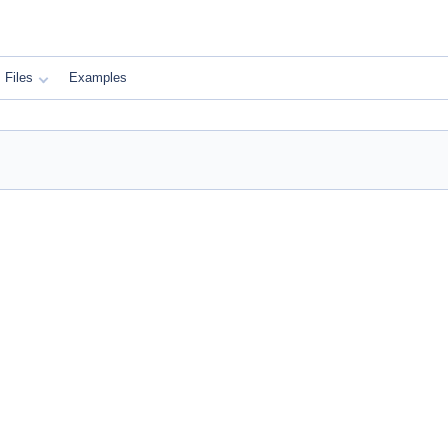
Files
Examples