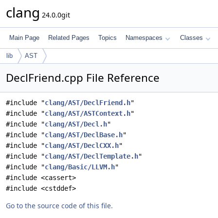
clang
24.0.0git
Main Page
Related Pages
Topics
Namespaces
Classes
lib
AST
DeclFriend.cpp File Reference
#include "
clang/AST/DeclFriend.h
"
#include "
clang/AST/ASTContext.h
"
#include "
clang/AST/Decl.h
"
#include "
clang/AST/DeclBase.h
"
#include "
clang/AST/DeclCXX.h
"
#include "
clang/AST/DeclTemplate.h
"
#include "
clang/Basic/LLVM.h
"
#include <cassert>
#include <cstddef>
Go to the source code of this file.