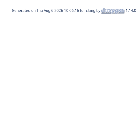
Generated on
for clang by
1.14.0