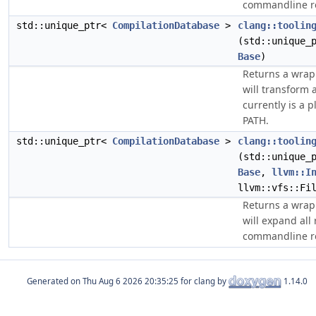
commandline re
std::unique_ptr<
CompilationDatabase
>
clang::toolin
(std::unique_
Base
)
Returns a wra
will transform a
currently is a p
PATH.
std::unique_ptr<
CompilationDatabase
>
clang::toolin
(std::unique_
Base
,
llvm::I
llvm::vfs::Fi
Returns a wra
will expand all 
commandline re
Generated on
for clang by
1.14.0