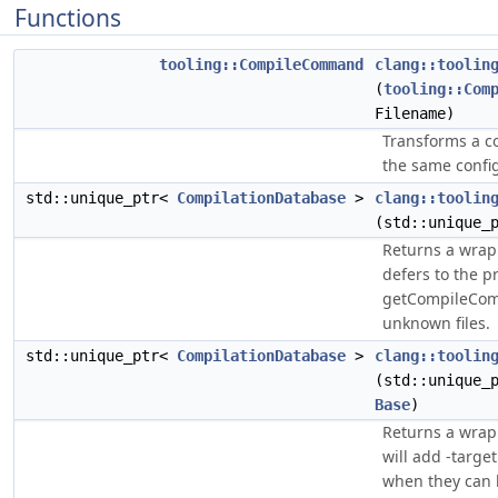
Functions
tooling::CompileCommand
clang::toolin
(
tooling::Com
Filename)
Transforms a c
the same configu
std::unique_ptr<
CompilationDatabase
>
clang::toolin
(std::unique_
Returns a wra
defers to the p
getCompileComm
unknown files.
std::unique_ptr<
CompilationDatabase
>
clang::toolin
(std::unique_
Base
)
Returns a wra
will add -targ
when they can 