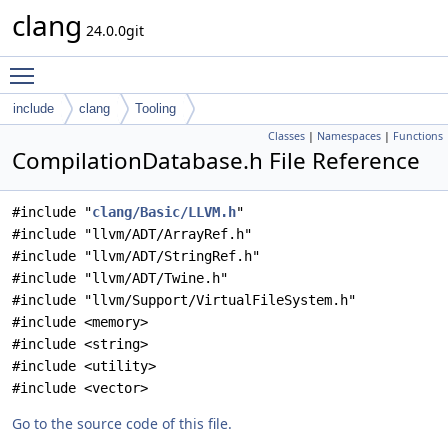
clang
24.0.0git
Toggle main menu visibility
include
clang
Tooling
Classes
|
Namespaces
|
Functions
CompilationDatabase.h File Reference
#include "
clang/Basic/LLVM.h
"
#include "llvm/ADT/ArrayRef.h"
#include "llvm/ADT/StringRef.h"
#include "llvm/ADT/Twine.h"
#include "llvm/Support/VirtualFileSystem.h"
#include <memory>
#include <string>
#include <utility>
#include <vector>
Go to the source code of this file.