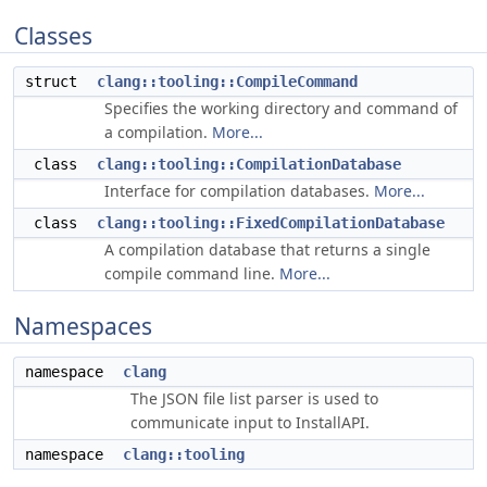
Classes
struct
clang::tooling::CompileCommand
Specifies the working directory and command of
a compilation.
More...
class
clang::tooling::CompilationDatabase
Interface for compilation databases.
More...
class
clang::tooling::FixedCompilationDatabase
A compilation database that returns a single
compile command line.
More...
Namespaces
namespace
clang
The JSON file list parser is used to
communicate input to InstallAPI.
namespace
clang::tooling