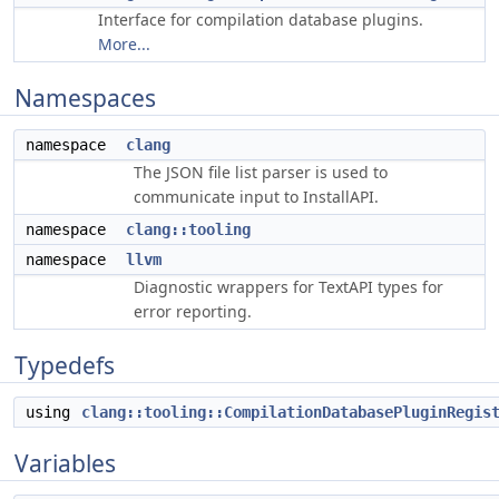
Interface for compilation database plugins.
More...
Namespaces
namespace
clang
The JSON file list parser is used to
communicate input to InstallAPI.
namespace
clang::tooling
namespace
llvm
Diagnostic wrappers for TextAPI types for
error reporting.
Typedefs
using
clang::tooling::CompilationDatabasePluginRegis
Variables