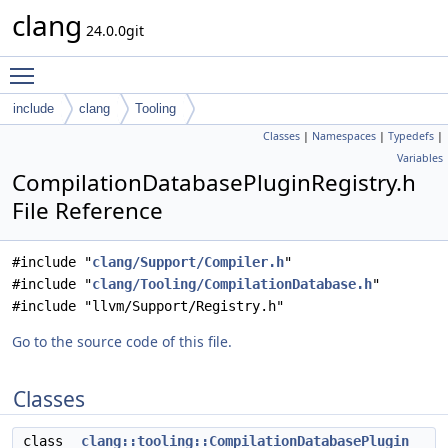
clang
24.0.0git
Toggle main menu visibility
include
clang
Tooling
Classes
|
Namespaces
|
Typedefs
|
Variables
CompilationDatabasePluginRegistry.h
File Reference
#include "
clang/Support/Compiler.h
"
#include "
clang/Tooling/CompilationDatabase.h
"
#include "llvm/Support/Registry.h"
Go to the source code of this file.
Classes
class
clang::tooling::CompilationDatabasePlugin