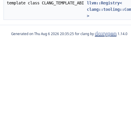
template class CLANG_TEMPLATE_ABI
llvm::Registry<
clang::tooling::Co
>
Generated on
for clang by
1.14.0