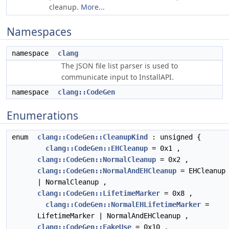
cleanup.
More...
Namespaces
namespace
clang
The JSON file list parser is used to
communicate input to InstallAPI.
namespace
clang::CodeGen
Enumerations
enum
clang::CodeGen::CleanupKind
: unsigned {
clang::CodeGen::EHCleanup
= 0x1 ,
clang::CodeGen::NormalCleanup
= 0x2 ,
clang::CodeGen::NormalAndEHCleanup
= EHCleanup
| NormalCleanup ,
clang::CodeGen::LifetimeMarker
= 0x8 ,
clang::CodeGen::NormalEHLifetimeMarker
=
LifetimeMarker | NormalAndEHCleanup ,
clang::CodeGen::FakeUse
= 0x10 ,