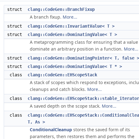
struct
clang::CodeGen::BranchFixup
A branch fixup.
More...
struct
clang::CodeGen::InvariantValue< T >
struct
clang::CodeGen::DominatingValue< T >
A metaprogramming class for ensuring that a value 
dominate an arbitrary position in a function.
More...
struct
clang::CodeGen::DominatingPointer< T, false 
struct
clang::CodeGen::DominatingValue< T * >
class
clang::CodeGen::EHScopeStack
A stack of scopes which respond to exceptions, incl
cleanups and catch blocks.
More...
class
clang::CodeGen::EHScopeStack::stable_iterato
A saved depth on the scope stack.
More...
class
clang::CodeGen::EHScopeStack::ConditionalCle
T, As >
ConditionalCleanup
stores the saved form of its
parameters, then restores them and performs the