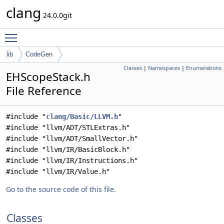
clang
24.0.0git
Toggle main menu visibility
lib
CodeGen
Classes
|
Namespaces
|
Enumerations
EHScopeStack.h
File Reference
#include "
clang/Basic/LLVM.h
"
#include "llvm/ADT/STLExtras.h"
#include "llvm/ADT/SmallVector.h"
#include "llvm/IR/BasicBlock.h"
#include "llvm/IR/Instructions.h"
#include "llvm/IR/Value.h"
Go to the source code of this file.
Classes