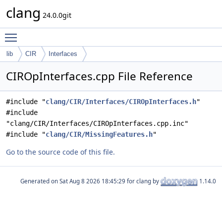
clang
24.0.0git
Toggle main menu visibility
lib
CIR
Interfaces
CIROpInterfaces.cpp File Reference
#include "
clang/CIR/Interfaces/CIROpInterfaces.h
"
#include
"clang/CIR/Interfaces/CIROpInterfaces.cpp.inc"
#include "
clang/CIR/MissingFeatures.h
"
Go to the source code of this file.
Generated on
for clang by
1.14.0