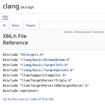
clang
24.0.0git
Toggle main menu visibility
lib
Basic
Targets
Classes
|
Namespaces
|
Variables
X86.h File
Reference
#include "
OSTargets.h
"
#include "
clang/Basic/BitmaskEnum.h
"
#include "
clang/Basic/TargetInfo.h
"
#include "
clang/Basic/TargetOptions.h
"
#include "llvm/Support/Compiler.h"
#include "llvm/TargetParser/Triple.h"
#include "llvm/TargetParser/X86TargetParser.h"
#include <optional>
Go to the source code of this file.