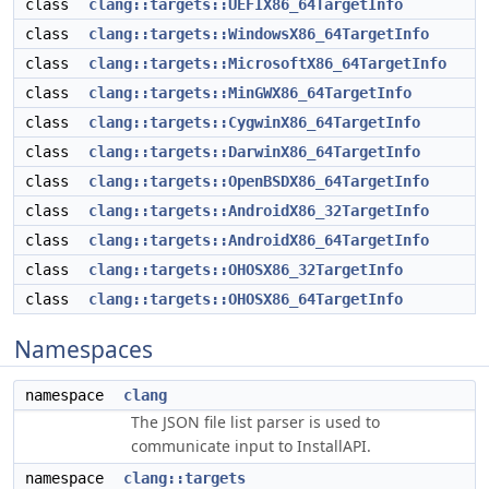
class
clang::targets::UEFIX86_64TargetInfo
class
clang::targets::WindowsX86_64TargetInfo
class
clang::targets::MicrosoftX86_64TargetInfo
class
clang::targets::MinGWX86_64TargetInfo
class
clang::targets::CygwinX86_64TargetInfo
class
clang::targets::DarwinX86_64TargetInfo
class
clang::targets::OpenBSDX86_64TargetInfo
class
clang::targets::AndroidX86_32TargetInfo
class
clang::targets::AndroidX86_64TargetInfo
class
clang::targets::OHOSX86_32TargetInfo
class
clang::targets::OHOSX86_64TargetInfo
Namespaces
namespace
clang
The JSON file list parser is used to
communicate input to InstallAPI.
namespace
clang::targets