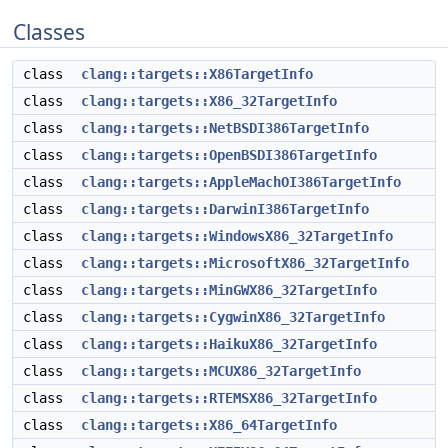
Classes
class
clang::targets::X86TargetInfo
class
clang::targets::X86_32TargetInfo
class
clang::targets::NetBSDI386TargetInfo
class
clang::targets::OpenBSDI386TargetInfo
class
clang::targets::AppleMachOI386TargetInfo
class
clang::targets::DarwinI386TargetInfo
class
clang::targets::WindowsX86_32TargetInfo
class
clang::targets::MicrosoftX86_32TargetInfo
class
clang::targets::MinGWX86_32TargetInfo
class
clang::targets::CygwinX86_32TargetInfo
class
clang::targets::HaikuX86_32TargetInfo
class
clang::targets::MCUX86_32TargetInfo
class
clang::targets::RTEMSX86_32TargetInfo
class
clang::targets::X86_64TargetInfo