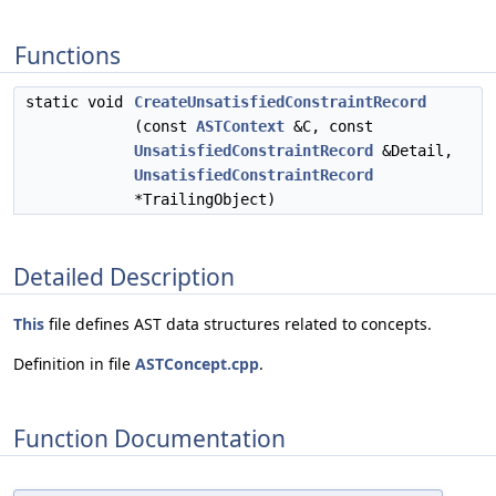
Functions
static void
CreateUnsatisfiedConstraintRecord
(const
ASTContext
&C, const
UnsatisfiedConstraintRecord
&Detail,
UnsatisfiedConstraintRecord
*TrailingObject)
Detailed Description
This
file defines AST data structures related to concepts.
Definition in file
ASTConcept.cpp
.
Function Documentation