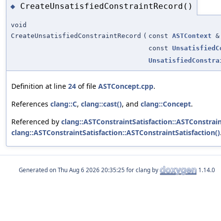
CreateUnsatisfiedConstraintRecord()
◆
void
CreateUnsatisfiedConstraintRecord
(
const
ASTContext
&
const
UnsatisfiedC
UnsatisfiedConstra
Definition at line
24
of file
ASTConcept.cpp
.
References
clang::C
,
clang::cast()
, and
clang::Concept
.
Referenced by
clang::ASTConstraintSatisfaction::ASTConstrain
clang::ASTConstraintSatisfaction::ASTConstraintSatisfaction()
Generated on
for clang by
1.14.0