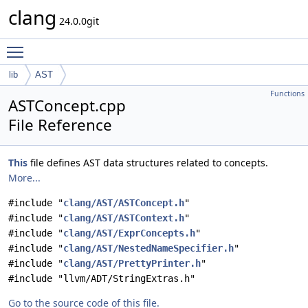
clang
24.0.0git
Toggle main menu visibility
lib
AST
Functions
ASTConcept.cpp
File Reference
This
file defines AST data structures related to concepts.
More...
#include "
clang/AST/ASTConcept.h
"
#include "
clang/AST/ASTContext.h
"
#include "
clang/AST/ExprConcepts.h
"
#include "
clang/AST/NestedNameSpecifier.h
"
#include "
clang/AST/PrettyPrinter.h
"
#include "llvm/ADT/StringExtras.h"
Go to the source code of this file.