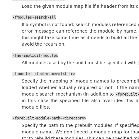
Load the given module map file if a header from its di
-fmodules-search-all
If a symbol is not found, search modules referenced 
error message can reference the module by name. No
this might take some time as it needs to build all the
avoid the recursion.
-fno-implicit-modules
All modules used by the build must be specified with
-fmodule-file=[<name>=]<file>
Specify the mapping of module names to precompiled
loaded whether actually required or not. If the nam
module search mechanism (in addition to
-fprebuilt
in this case the specified file also overrides th
module files.
-fprebuilt-module-path=<directory>
Specify the path to the prebuilt modules. If specified
module name. We don’t need a module map for loadin
try to rebuild these modules. This can be specified mu