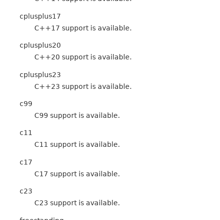
cplusplus17
C++17 support is available.
cplusplus20
C++20 support is available.
cplusplus23
C++23 support is available.
c99
C99 support is available.
c11
C11 support is available.
c17
C17 support is available.
c23
C23 support is available.