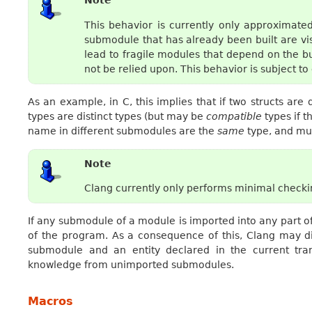
Note
This behavior is currently only approximate
submodule that has already been built are vi
lead to fragile modules that depend on the b
not be relied upon. This behavior is subject t
As an example, in C, this implies that if two structs ar
types are distinct types (but may be
compatible
types if t
name in different submodules are the
same
type, and mus
Note
Clang currently only performs minimal checking
If any submodule of a module is imported into any part of
of the program. As a consequence of this, Clang may d
submodule and an entity declared in the current tran
knowledge from unimported submodules.
Macros