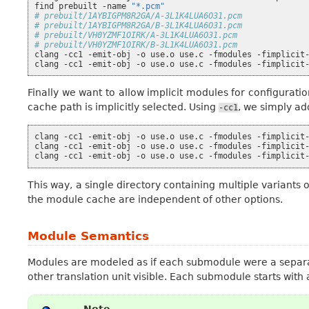
find
prebuilt
-name
"*.pcm"
# prebuilt/1AYBIGPM8R2GA/A-3L1K4LUA6O31.pcm
# prebuilt/1AYBIGPM8R2GA/B-3L1K4LUA6O31.pcm
# prebuilt/VH0YZMF1OIRK/A-3L1K4LUA6O31.pcm
# prebuilt/VH0YZMF1OIRK/B-3L1K4LUA6O31.pcm
clang
-cc1
-emit-obj
-o
use.o
use.c
-fmodules
-fimplicit
clang
-cc1
-emit-obj
-o
use.o
use.c
-fmodules
-fimplicit
Finally we want to allow implicit modules for configurati
cache path is implicitly selected. Using
, we simply ad
-cc1
clang
-cc1
-emit-obj
-o
use.o
use.c
-fmodules
-fimplicit
clang
-cc1
-emit-obj
-o
use.o
use.c
-fmodules
-fimplicit
clang
-cc1
-emit-obj
-o
use.o
use.c
-fmodules
-fimplicit
This way, a single directory containing multiple variant
the module cache are independent of other options.
Module Semantics
Modules are modeled as if each submodule were a separa
other translation unit visible. Each submodule starts with