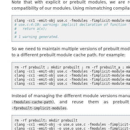
Note that with explicit or prebuilt modules, we are r
compatibility of our modules. Using mismatching compila
clang
-cc1
-emit-obj
use.c
-fmodules
-fimplicit-module-m
# use.c:4:10: warning: implicit declaration of function 
#   return a(x);
#          ^
# 1 warning generated.
So we need to maintain multiple versions of prebuilt mo
to a different prebuilt module cache path. For example:
rm
-rf
prebuilt
;
mkdir
prebuilt
;
rm
-rf
prebuilt_a
;
m
clang
-cc1
-emit-obj
use.c
-fmodules
-fimplicit-module-m
clang
-cc1
-emit-obj
use.c
-fmodules
-fimplicit-module-m
clang
-cc1
-emit-obj
use.c
-fmodules
-fimplicit-module-m
clang
-cc1
-emit-obj
use.c
-fmodules
-fimplicit-module-m
Instead of managing the different module versions manua
), and reuse them as prebuil
-fmodules-cache-path
.
-fprebuilt-implicit-modules
rm
-rf
prebuilt
;
mkdir
prebuilt

clang
-cc1
-emit-obj
-o
use.o
use.c
-fmodules
-fimplicit
clang
-cc1
-emit-obj
-o
use.o
use.c
-fmodules
-fimplicit