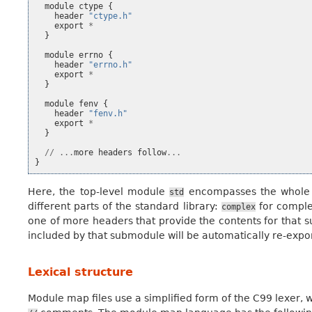
module
ctype
{
header
"ctype.h"
export
*
}
module
errno
{
header
"errno.h"
export
*
}
module
fenv
{
header
"fenv.h"
export
*
}
//
...
more
headers
follow
...
}
Here, the top-level module
encompasses the whole C
std
different parts of the standard library:
for compl
complex
one of more headers that provide the contents for that s
included by that submodule will be automatically re-expo
Lexical structure
Module map files use a simplified form of the C99 lexer, wit