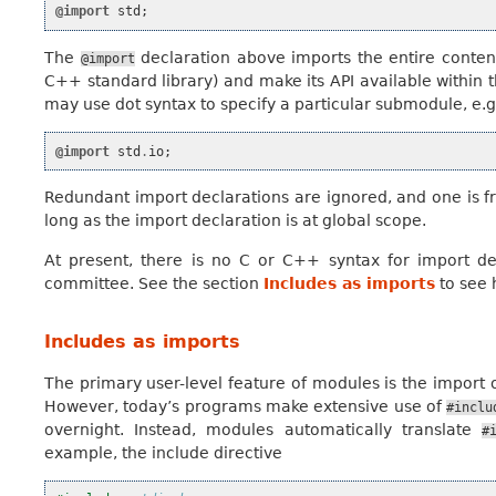
@import
std
;
The
declaration above imports the entire conten
@import
C++ standard library) and make its API available within t
may use dot syntax to specify a particular submodule, e.g
@import
std
.
io
;
Redundant import declarations are ignored, and one is fre
long as the import declaration is at global scope.
At present, there is no C or C++ syntax for import de
committee. See the section
Includes as imports
to see 
Includes as imports
The primary user-level feature of modules is the import o
However, today’s programs make extensive use of
#inclu
overnight. Instead, modules automatically translate
#
example, the include directive