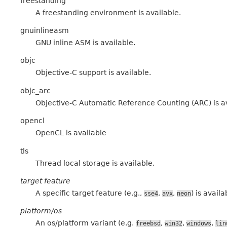
freestanding
A freestanding environment is available.
gnuinlineasm
GNU inline ASM is available.
objc
Objective-C support is available.
objc_arc
Objective-C Automatic Reference Counting (ARC) is a
opencl
OpenCL is available
tls
Thread local storage is available.
target feature
A specific target feature (e.g.,
,
,
) is availa
sse4
avx
neon
platform/os
An os/platform variant (e.g.
,
,
,
freebsd
win32
windows
lin