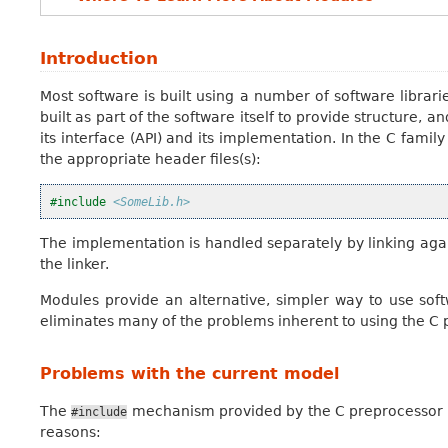
Introduction
Most software is built using a number of software libraries
built as part of the software itself to provide structure, a
its interface (API) and its implementation. In the C family
the appropriate header files(s):
#include
<SomeLib.h>
The implementation is handled separately by linking agai
the linker.
Modules provide an alternative, simpler way to use softw
eliminates many of the problems inherent to using the C pr
Problems with the current model
The
mechanism provided by the C preprocessor is 
#include
reasons: