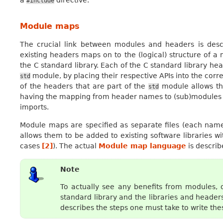
#include
Module maps
The crucial link between modules and headers is des
existing headers maps on to the (logical) structure of
the C standard library. Each of the C standard library hea
module, by placing their respective APIs into the cor
std
of the headers that are part of the
module allows th
std
having the mapping from header names to (sub)modules a
imports.
Module maps are specified as separate files (each na
allows them to be added to existing software libraries w
cases
[
2
]
). The actual
Module map language
is describe
Note
To actually see any benefits from modules, 
standard library and the libraries and heade
describes the steps one must take to write t