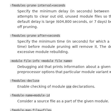
-fmodules-prune-interval=seconds
Specify the minimum delay (in seconds) between
attempts to clear out old, unused module files so 
default delay is large (604,800 seconds, or 7 days) b
off pruning.
-fmodules-prune-after=seconds
Specify the minimum time (in seconds) for which a
time) before module pruning will remove it. The de
excessive module rebuilding.
-module-file-info
<module
file
name>
Debugging aid that prints information about a given
preprocessor options that particular module variant w
-fmodules-decluse
Enable checking of module
declarations.
use
-fmodule-name=module-id
Consider a source file as a part of the given module.
-fmodule-map-file=<file>