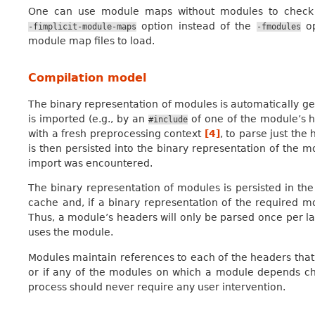
One can use module maps without modules to check th
option instead of the
op
-fimplicit-module-maps
-fmodules
module map files to load.
Compilation model
The binary representation of modules is automatically 
is imported (e.g., by an
of one of the module’s h
#include
with a fresh preprocessing context
[
4
]
, to parse just the
is then persisted into the binary representation of the m
import was encountered.
The binary representation of modules is persisted in th
cache and, if a binary representation of the required mod
Thus, a module’s headers will only be parsed once per la
uses the module.
Modules maintain references to each of the headers that 
or if any of the modules on which a module depends ch
process should never require any user intervention.