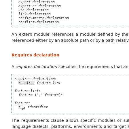
export-declaration
export-as-declaration
use-declaration
link-declaration
config-macros-declaration
conflict-declaration
An extern module references a module defined by th
referenced either by an absolute path or by a path relativ
Requires declaration
A
requires-declaration
specifies the requirements that an 
requires-declaration
:

requires
feature-list
feature-list
:

feature
 (',' 
feature
)*

feature
:

!
identifier
opt
The requirements clause allows specific modules or sub
language dialects, platforms, environments and target spe