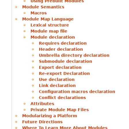
Using Prebuilt Modules
Module Semantics
Macros
Module Map Language
Lexical structure
Module map file
Module declaration
Requires declaration
Header declaration
Umbrella directory declaration
Submodule declaration
Export declaration
Re-export Declaration
Use declaration
Link declaration
Configuration macros declaration
Conflict declarations
Attributes
Private Module Map Files
Modularizing a Platform
Future Directions
Where To Learn More About Modules