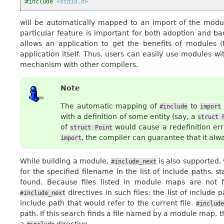
#include
<stdio.h>
will be automatically mapped to an import of the mod
particular feature is important for both adoption and ba
allows an application to get the benefits of modules (
application itself. Thus, users can easily use modules wi
mechanism with other compilers.
Note
The automatic mapping of
to
#include
import
with a definition of some entity (say, a
struct
of
would cause a redefinition erro
struct
Point
, the compiler can guarantee that it alw
import
While building a module,
is also supported,
#include_next
for the specified filename in the list of include paths, 
found. Because files listed in module maps are not f
directives in such files: the list of include
#include_next
include path that would refer to the current file.
#include
path. If this search finds a file named by a module map, 
a
directive.