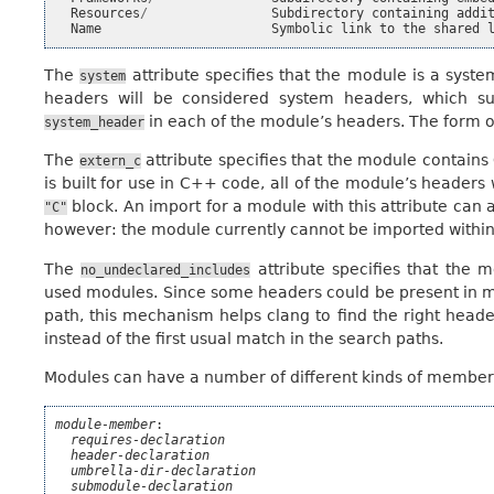
Resources
/
Subdirectory
containing
addi
Name
Symbolic
link
to
the
shared
The
attribute specifies that the module is a syst
system
headers will be considered system headers, which su
in each of the module’s headers. The form of
system_header
The
attribute specifies that the module contai
extern_c
is built for use in C++ code, all of the module’s headers 
block. An import for a module with this attribute can
"C"
however: the module currently cannot be imported withi
The
attribute specifies that the
no_undeclared_includes
used modules. Since some headers could be present in m
path, this mechanism helps clang to find the right heade
instead of the first usual match in the search paths.
Modules can have a number of different kinds of members
module-member
:

requires-declaration
header-declaration
umbrella-dir-declaration
submodule-declaration