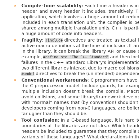
Compile-time scalability
: Each time a header is i
header and every header it includes, transitively. 
application, which involves a huge amount of redun
included in each translation unit, the compiler is 
shared among multiple translation units. C++ is part
a huge amount of code into headers.
Fragility
:
directives are treated as textual 
#include
active macro definitions at the time of inclusion. If 
in the library, it can break the library API or cause 
example,
and then incl
#define
std
"The
C++
Standard"
failures in the C++ Standard Library’s implementati
two different libraries interact due to macro collisio
directives to break the (unintended) dependen
#undef
Conventional workarounds
: C programmers have a
the C preprocessor model. Include guards, for exampl
multiple inclusion doesn’t break the compile. Mac
avoid collisions, and some library/framework devel
with “normal” names that (by convention) shouldn’t
developers coming from non-C languages, are boile
far uglier than they should be.
Tool confusion
: In a C-based language, it is hard t
boundaries of the libraries are not clear. Which heade
headers be included to guarantee that they compile 
variants of these languages? What declarations in t