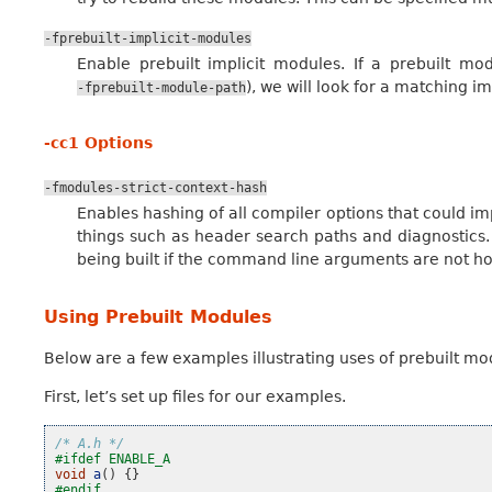
-fprebuilt-implicit-modules
Enable prebuilt implicit modules. If a prebuilt mo
), we will look for a matching i
-fprebuilt-module-path
-cc1 Options
-fmodules-strict-context-hash
Enables hashing of all compiler options that could im
things such as header search paths and diagnostics
being built if the command line arguments are not h
Using Prebuilt Modules
Below are a few examples illustrating uses of prebuilt mod
First, let’s set up files for our examples.
/* A.h */
#ifdef ENABLE_A
void
a
()
{}
#endif