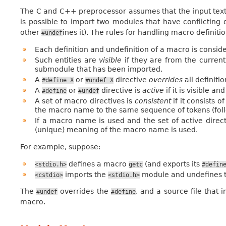
The C and C++ preprocessor assumes that the input text is 
is possible to import two modules that have conflicting
other
ines it). The rules for handling macro definit
#undef
Each definition and undefinition of a macro is consider
Such entities are
visible
if they are from the current
submodule that has been imported.
A
or
directive
overrides
all definiti
#define
X
#undef
X
A
or
directive is
active
if it is visible an
#define
#undef
A set of macro directives is
consistent
if it consists o
the macro name to the same sequence of tokens (follo
If a macro name is used and the set of active directi
(unique) meaning of the macro name is used.
For example, suppose:
defines a macro
(and exports its
<stdio.h>
getc
#defin
imports the
module and undefines t
<cstdio>
<stdio.h>
The
overrides the
, and a source file that
#undef
#define
macro.