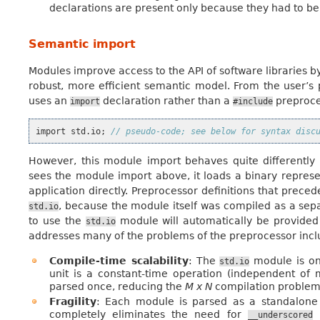
declarations are present only because they had to be w
Semantic import
Modules improve access to the API of software libraries b
robust, more efficient semantic model. From the user’s p
uses an
declaration rather than a
preproce
import
#include
import
std
.
io
;
// pseudo-code; see below for syntax disc
However, this module import behaves quite differentl
sees the module import above, it loads a binary represe
application directly. Preprocessor definitions that prec
, because the module itself was compiled as a sepa
std.io
to use the
module will automatically be provide
std.io
addresses many of the problems of the preprocessor incl
Compile-time scalability
: The
module is on
std.io
unit is a constant-time operation (independent of 
parsed once, reducing the
M x N
compilation problem
Fragility
: Each module is parsed as a standalone e
completely eliminates the need for
n
__underscored