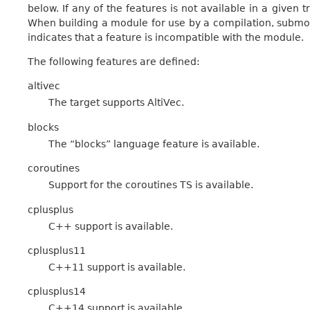
below. If any of the features is not available in a given t
When building a module for use by a compilation, submod
indicates that a feature is incompatible with the module.
The following features are defined:
altivec
The target supports AltiVec.
blocks
The “blocks” language feature is available.
coroutines
Support for the coroutines TS is available.
cplusplus
C++ support is available.
cplusplus11
C++11 support is available.
cplusplus14
C++14 support is available.