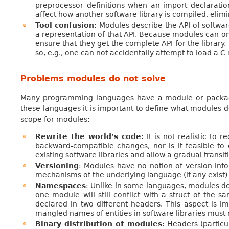
preprocessor definitions when an import declaratio
affect how another software library is compiled, eli
Tool confusion
: Modules describe the API of softwa
a representation of that API. Because modules can onl
ensure that they get the complete API for the librar
so, e.g., one can not accidentally attempt to load a
Problems modules do not solve
Many programming languages have a module or package
these languages it is important to define what modules 
scope for modules:
Rewrite the world’s code
: It is not realistic to
backward-compatible changes, nor is it feasible to
existing software libraries and allow a gradual transit
Versioning
: Modules have no notion of version info
mechanisms of the underlying language (if any exist) t
Namespaces
: Unlike in some languages, modules do
one module will still conflict with a struct of the 
declared in two different headers. This aspect is i
mangled names of entities in software libraries mus
Binary distribution of modules
: Headers (partic