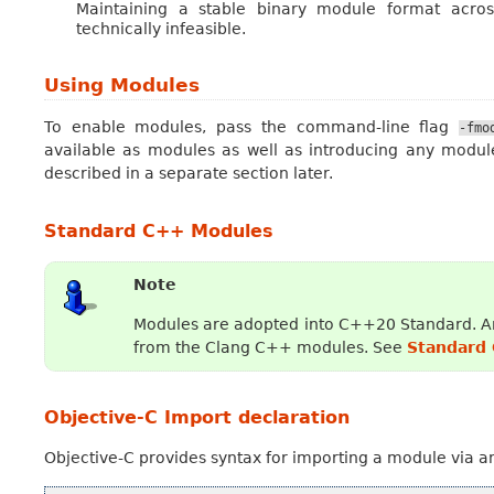
Maintaining a stable binary module format across
technically infeasible.
Using Modules
To enable modules, pass the command-line flag
-fmo
available as modules as well as introducing any module
described in a separate section later.
Standard C++ Modules
Note
Modules are adopted into C++20 Standard. An
from the Clang C++ modules. See
Standard
Objective-C Import declaration
Objective-C provides syntax for importing a module via 