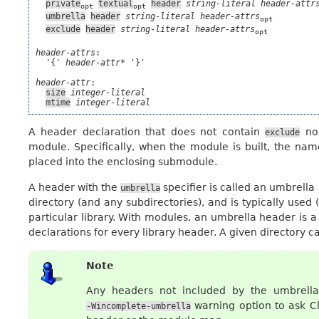
private
textual
header
string-literal
header-attr
opt
opt
umbrella
header
string-literal
header-attrs
opt
exclude
header
string-literal
header-attrs
opt
header-attrs
:

  '{' 
header-attr*
 '}'

header-attr
:

size
integer-literal
mtime
integer-literal
A header declaration that does not contain
no
exclude
module. Specifically, when the module is built, the name
placed into the enclosing submodule.
A header with the
specifier is called an umbrella
umbrella
directory (and any subdirectories), and is typically used 
particular library. With modules, an umbrella header is a
declarations for every library header. A given directory c
Note
Any headers not included by the umbrell
warning option to ask C
-Wincomplete-umbrella