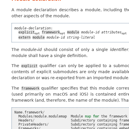
A module declaration describes a module, including th
other aspects of the module.
module-declaration
:

explicit
framework
module
module-id
attributes
 
opt
opt
opt
extern
module
module-id
string-literal
The
module-id
should consist of only a single
identifier
module shall have a single definition.
The
qualifier can only be applied to a submod
explicit
contents of explicit submodules are only made availabl
declaration or was re-exported from an imported module
The
qualifier specifies that this module corr
framework
(used primarily on macOS and iOS) is contained entir
framework (and, therefore, the name of the module). That 
Name
.
framework
/
Modules
/
module
.
modulemap
Module
map
for
the
framework
Headers
/
Subdirectory
containing
fram
PrivateHeaders
/
Subdirectory
containing
fram
Frameworks
/
Subdirectory
containing
embe