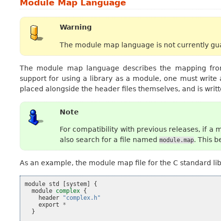
Module Map Language
Warning
The module map language is not currently gua
The module map language describes the mapping from 
support for using a library as a module, one must write
placed alongside the header files themselves, and is wri
Note
For compatibility with previous releases, if 
also search for a file named
. This 
module.map
As an example, the module map file for the C standard libra
module
std
[
system
]
{
module
complex
{
header
"complex.h"
export
*
}