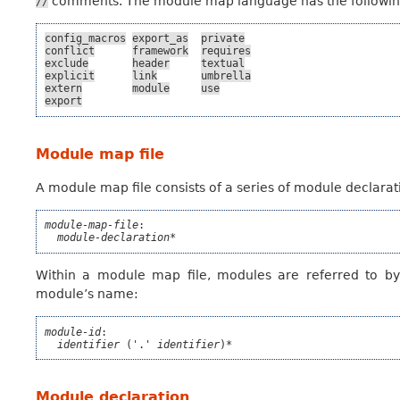
comments. The module map language has the following re
//
config_macros
export_as
private
conflict
framework
requires
exclude
header
textual
explicit
link
umbrella
extern
module
use
export
Module map file
A module map file consists of a series of module declarat
module-map-file
:

module-declaration*
Within a module map file, modules are referred to b
module’s name:
module-id
:

identifier
 ('.' 
identifier
)*
Module declaration