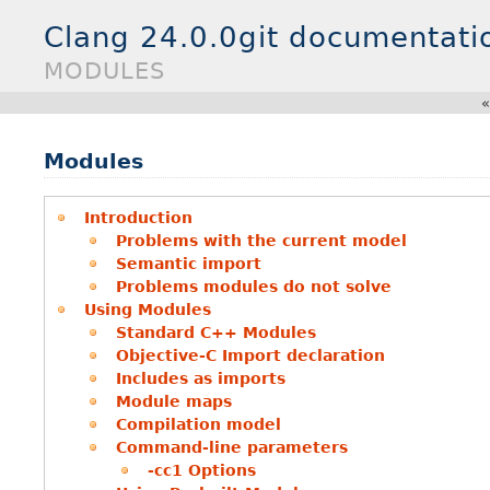
Clang 24.0.0git documentati
MODULES
Modules
Introduction
Problems with the current model
Semantic import
Problems modules do not solve
Using Modules
Standard C++ Modules
Objective-C Import declaration
Includes as imports
Module maps
Compilation model
Command-line parameters
-cc1 Options