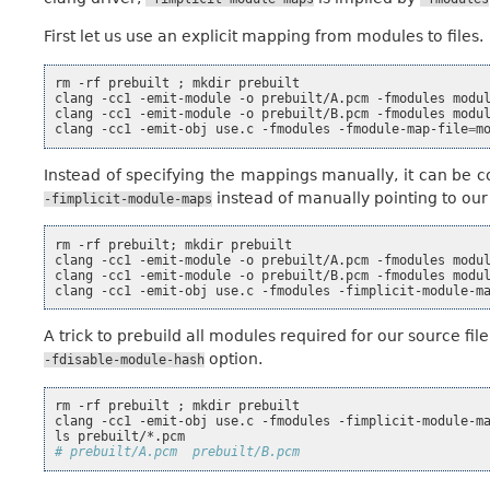
First let us use an explicit mapping from modules to files.
rm
-rf
prebuilt
;
mkdir
prebuilt

clang
-cc1
-emit-module
-o
prebuilt/A.pcm
-fmodules
modu
clang
-cc1
-emit-module
-o
prebuilt/B.pcm
-fmodules
modu
clang
-cc1
-emit-obj
use.c
-fmodules
-fmodule-map-file
=
m
Instead of specifying the mappings manually, it can be 
instead of manually pointing to ou
-fimplicit-module-maps
rm
-rf
prebuilt
;
mkdir
prebuilt

clang
-cc1
-emit-module
-o
prebuilt/A.pcm
-fmodules
modu
clang
-cc1
-emit-module
-o
prebuilt/B.pcm
-fmodules
modu
clang
-cc1
-emit-obj
use.c
-fmodules
-fimplicit-module-m
A trick to prebuild all modules required for our source fi
option.
-fdisable-module-hash
rm
-rf
prebuilt
;
mkdir
prebuilt

clang
-cc1
-emit-obj
use.c
-fmodules
-fimplicit-module-m
ls
# prebuilt/A.pcm  prebuilt/B.pcm