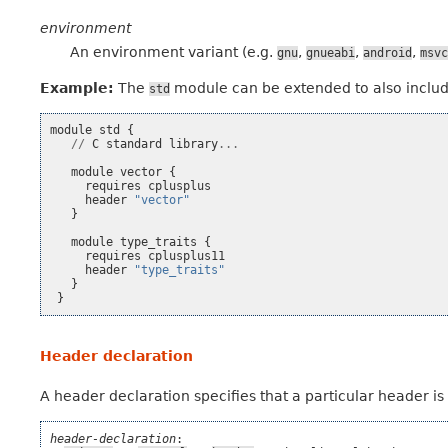
environment
An environment variant (e.g.
,
,
,
gnu
gnueabi
android
msvc
Example:
The
module can be extended to also incl
std
module
std
{
//
C
standard
library
...
module
vector
{
requires
cplusplus
header
"vector"
}
module
type_traits
{
requires
cplusplus11
header
"type_traits"
}
}
Header declaration
A header declaration specifies that a particular header i
header-declaration
:
