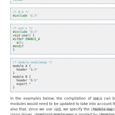
/* B.h */
#include
"A.h"
/* use.c */
#include
"B.h"
void
use
()
{
#ifdef ENABLE_A
a
();
#endif
}
/* module.modulemap */
module
A
{
header
"A.h"
}
module
B
{
header
"B.h"
export
*
}
In the examples below, the compilation of
can b
use.c
modules would need to be updated to take into account t
also that, since we use
, we specify the
-cc1
-fmodule-map-
clang driver,
is implied by
-fimplicit-module-maps
-fmodules