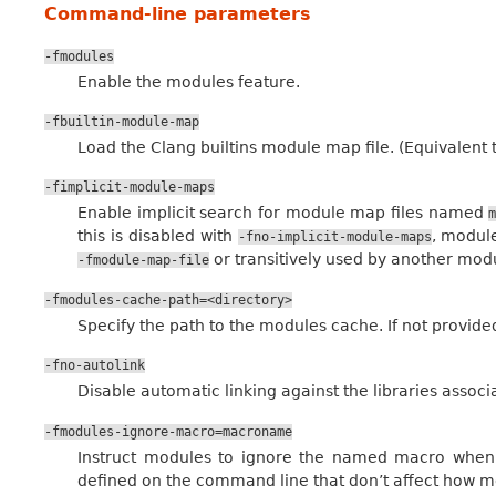
Command-line parameters
-fmodules
Enable the modules feature.
-fbuiltin-module-map
Load the Clang builtins module map file. (Equivalent 
-fimplicit-module-maps
Enable implicit search for module map files named
this is disabled with
, module
-fno-implicit-module-maps
or transitively used by another modu
-fmodule-map-file
-fmodules-cache-path=<directory>
Specify the path to the modules cache. If not provided
-fno-autolink
Disable automatic linking against the libraries assoc
-fmodules-ignore-macro=macroname
Instruct modules to ignore the named macro when 
defined on the command line that don’t affect how mo