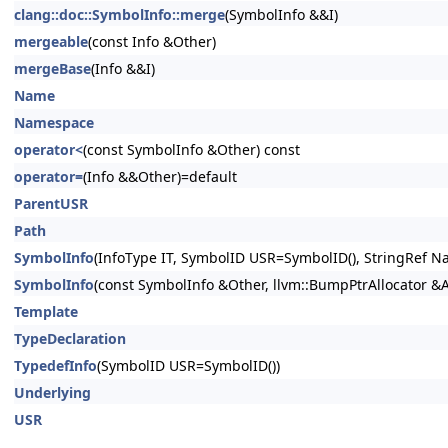
clang::doc::SymbolInfo::merge
(SymbolInfo &&I)
mergeable
(const Info &Other)
mergeBase
(Info &&I)
Name
Namespace
operator<
(const SymbolInfo &Other) const
operator=
(Info &&Other)=default
ParentUSR
Path
SymbolInfo
(InfoType IT, SymbolID USR=SymbolID(), StringRef Na
SymbolInfo
(const SymbolInfo &Other, llvm::BumpPtrAllocator &
Template
TypeDeclaration
TypedefInfo
(SymbolID USR=SymbolID())
Underlying
USR