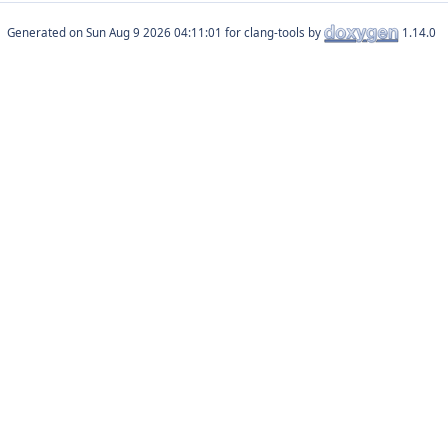
Generated on
for clang-tools by
1.14.0