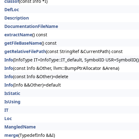
classof
(const Info *I)
DefLoc
Description
DocumentationFileName
extractName
() const
getFileBaseName
() const
getRelativeFilePath
(const StringRef &CurrentPath) const
Info
(InfoType IT=InfoType::IT_default, SymbolID USR=SymbolID(),
Info
(const Info &Other, llvm::BumpPtrAllocator &Arena)
Info
(const Info &Other)=delete
Info
(Info &&Other)=default
IsStatic
IsUsing
IT
Loc
MangledName
merge
(TypedefInfo &&I)