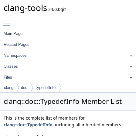
clang-tools
24.0.0git
Toggle main menu visibility
Main Page
Related Pages
Namespaces
Classes
Files
clang
doc
TypedefInfo
clang::doc::TypedefInfo Member List
This is the complete list of members for
clang::doc::TypedefInfo
, including all inherited members.