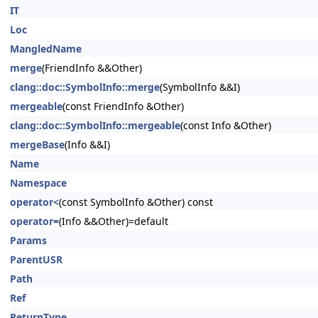
IT
Loc
MangledName
merge
(FriendInfo &&Other)
clang::doc::SymbolInfo::merge
(SymbolInfo &&I)
mergeable
(const FriendInfo &Other)
clang::doc::SymbolInfo::mergeable
(const Info &Other)
mergeBase
(Info &&I)
Name
Namespace
operator<
(const SymbolInfo &Other) const
operator=
(Info &&Other)=default
Params
ParentUSR
Path
Ref
ReturnType