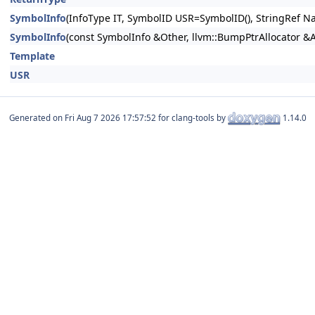
SymbolInfo
(InfoType IT, SymbolID USR=SymbolID(), StringRef Na
SymbolInfo
(const SymbolInfo &Other, llvm::BumpPtrAllocator &
Template
USR
Generated on
for clang-tools by
1.14.0