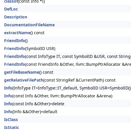
classof
(const Info *I)
DefLoc
Description
DocumentationFileName
extractName
() const
FriendInfo
()
FriendInfo
(SymbolID USR)
FriendInfo
(const InfoType IT, const SymbolID &USR, const Strin
FriendInfo
(const FriendInfo &Other, llvm::BumpPtrAllocator &Ar
getFileBaseName
() const
getRelativeFilePath
(const StringRef &CurrentPath) const
Info
(InfoType IT=InfoType::IT_default, SymbolID USR=SymbolID(),
Info
(const Info &Other, llvm::BumpPtrAllocator &Arena)
Info
(const Info &Other)=delete
Info
(Info &&Other)=default
IsClass
IsStatic