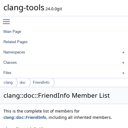
clang-tools
24.0.0git
Toggle main menu visibility
Main Page
Related Pages
Namespaces
Classes
Files
clang
doc
FriendInfo
clang::doc::FriendInfo Member List
This is the complete list of members for
clang::doc::FriendInfo
, including all inherited members.