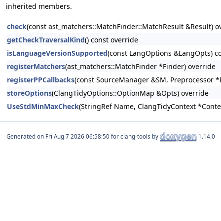
inherited members.
check
(const ast_matchers::MatchFinder::MatchResult &Result) o
getCheckTraversalKind
() const override
isLanguageVersionSupported
(const LangOptions &LangOpts) co
registerMatchers
(ast_matchers::MatchFinder *Finder) override
registerPPCallbacks
(const SourceManager &SM, Preprocessor *
storeOptions
(ClangTidyOptions::OptionMap &Opts) override
UseStdMinMaxCheck
(StringRef Name, ClangTidyContext *Conte
Generated on
for clang-tools by
1.14.0