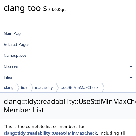
clang-tools
24.0.0git
Toggle main menu visibility
Main Page
Related Pages
Namespaces
Classes
Files
clang
tidy
readability
UseStdMinMaxCheck
clang::tidy::readability::UseStdMinMaxC
Member List
This is the complete list of members for
clang::tidy::readability::UseStdMinMaxCheck
, including all