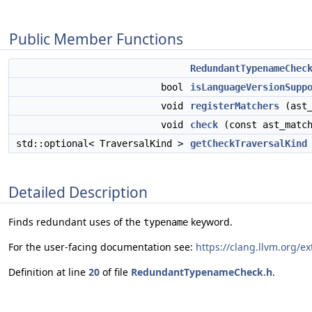
Public Member Functions
RedundantTypenameChec
bool
isLanguageVersionSupp
void
registerMatchers
(ast_
void
check
(const ast_match
std::optional< TraversalKind >
getCheckTraversalKind
Detailed Description
Finds redundant uses of the
keyword.
typename
For the user-facing documentation see:
https://clang.llvm.org/e
Definition at line
20
of file
RedundantTypenameCheck.h
.