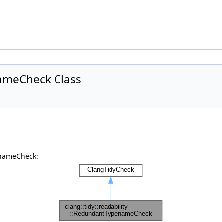
nameCheck Class
enameCheck: