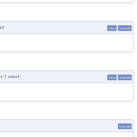
st
inline
override
ts
)
const
inline
override
override