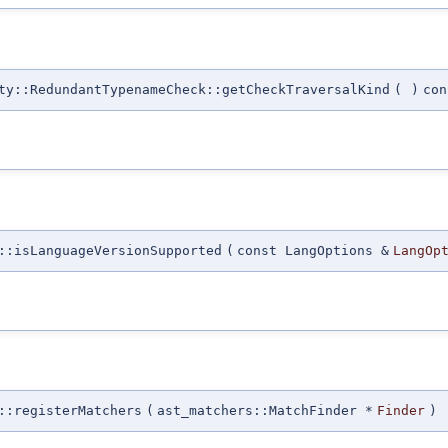
ty::RedundantTypenameCheck::getCheckTraversalKind
(
)
con
::isLanguageVersionSupported
(
const LangOptions &
LangOp
::registerMatchers
(
ast_matchers::MatchFinder *
Finder
)