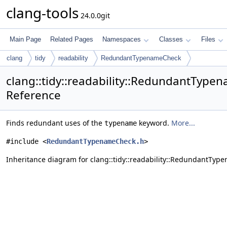
clang-tools
24.0.0git
Main Page
Related Pages
Namespaces
Classes
Files
clang
tidy
readability
RedundantTypenameCheck
clang::tidy::readability::RedundantType
Reference
Finds redundant uses of the
keyword.
More...
typename
#include <
RedundantTypenameCheck.h
>
Inheritance diagram for clang::tidy::readability::RedundantTyp