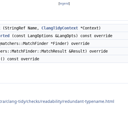
[
legend
]
k
(StringRef Name,
ClangTidyContext
*Context)
orted
(const LangOptions &LangOpts) const override
matchers::MatchFinder *Finder) override
ers::MatchFinder::MatchResult &Result) override
() const override
xtra/clang-tidy/checks/readability/redundant-typename.html