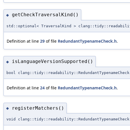
getCheckTraversalKind()
◆
std::optional< TraversalKind > clang::tidy::readabili
Definition at line
29
of file
RedundantTypenameCheck.h
.
isLanguageVersionSupported()
◆
bool clang::tidy::readability::RedundantTypenameCheck
Definition at line
24
of file
RedundantTypenameCheck.h
.
registerMatchers()
◆
void clang::tidy::readability::RedundantTypenameCheck