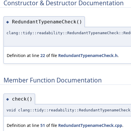
Constructor & Destructor Documentation
RedundantTypenameCheck()
◆
clang::tidy::readability::RedundantTypenameCheck::Red
Definition at line
22
of file
RedundantTypenameCheck.h
.
Member Function Documentation
check()
◆
void clang::tidy::readability::RedundantTypenameCheck
Definition at line
51
of file
RedundantTypenameCheck.cpp
.