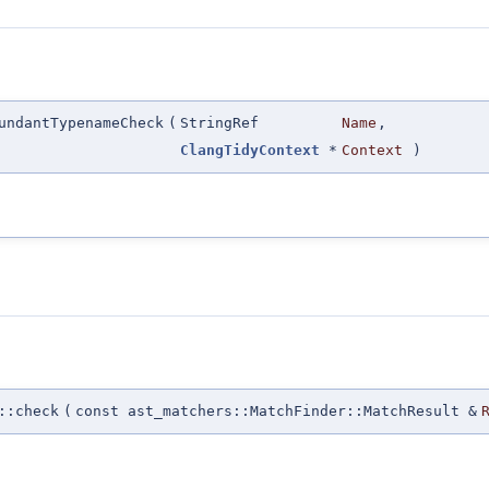
undantTypenameCheck
(
StringRef
Name
,
ClangTidyContext
*
Context
)
::check
(
const ast_matchers::MatchFinder::MatchResult &