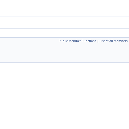
Public Member Functions
|
List of all members