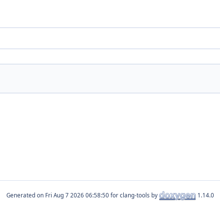
Generated on
for clang-tools by
1.14.0