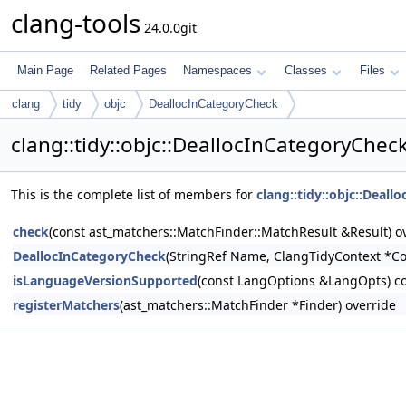
clang-tools
24.0.0git
Main Page
Related Pages
Namespaces
Classes
Files
clang
tidy
objc
DeallocInCategoryCheck
clang::tidy::objc::DeallocInCategoryChe
This is the complete list of members for
clang::tidy::objc::Deal
check
(const ast_matchers::MatchFinder::MatchResult &Result) o
DeallocInCategoryCheck
(StringRef Name, ClangTidyContext *Co
isLanguageVersionSupported
(const LangOptions &LangOpts) co
registerMatchers
(ast_matchers::MatchFinder *Finder) override