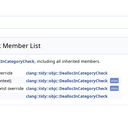
ck Member List
locInCategoryCheck
, including all inherited members.
verride
clang::tidy::objc::DeallocInCategoryCheck
ntext)
clang::tidy::objc::DeallocInCategoryCheck
inline
nst override
clang::tidy::objc::DeallocInCategoryCheck
inline
clang::tidy::objc::DeallocInCategoryCheck