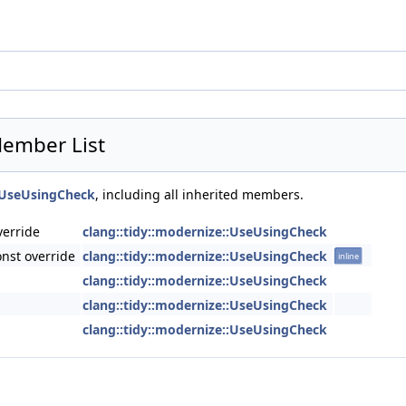
Member List
::UseUsingCheck
, including all inherited members.
verride
clang::tidy::modernize::UseUsingCheck
nst override
clang::tidy::modernize::UseUsingCheck
inline
clang::tidy::modernize::UseUsingCheck
clang::tidy::modernize::UseUsingCheck
clang::tidy::modernize::UseUsingCheck