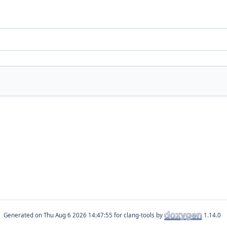
Generated on
for clang-tools by
1.14.0