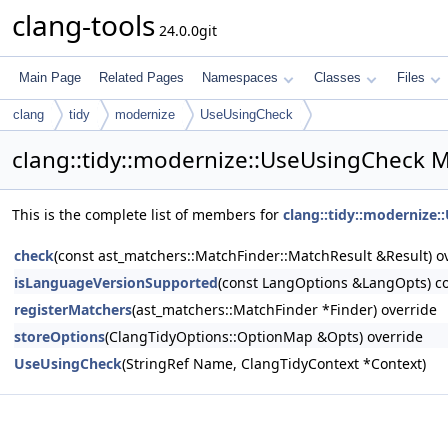
clang-tools
24.0.0git
Main Page
Related Pages
Namespaces
Classes
Files
clang
tidy
modernize
UseUsingCheck
clang::tidy::modernize::UseUsingCheck 
This is the complete list of members for
clang::tidy::modernize
check
(const ast_matchers::MatchFinder::MatchResult &Result) o
isLanguageVersionSupported
(const LangOptions &LangOpts) co
registerMatchers
(ast_matchers::MatchFinder *Finder) override
storeOptions
(ClangTidyOptions::OptionMap &Opts) override
UseUsingCheck
(StringRef Name, ClangTidyContext *Context)