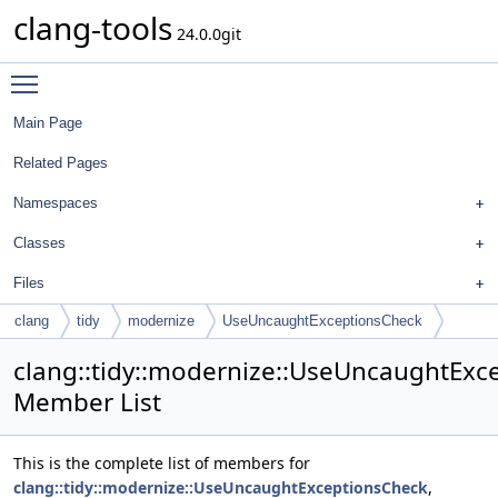
clang-tools
24.0.0git
Toggle main menu visibility
Main Page
Related Pages
Namespaces
Classes
Files
clang
tidy
modernize
UseUncaughtExceptionsCheck
clang::tidy::modernize::UseUncaughtExc
Member List
This is the complete list of members for
clang::tidy::modernize::UseUncaughtExceptionsCheck
,