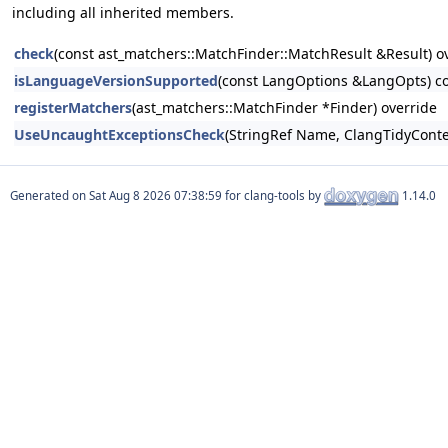
including all inherited members.
check
(const ast_matchers::MatchFinder::MatchResult &Result) o
isLanguageVersionSupported
(const LangOptions &LangOpts) co
registerMatchers
(ast_matchers::MatchFinder *Finder) override
UseUncaughtExceptionsCheck
(StringRef Name, ClangTidyConte
Generated on
for clang-tools by
1.14.0