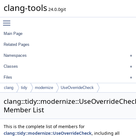
clang-tools
24.0.0git
Toggle main menu visibility
Main Page
Related Pages
Namespaces
Classes
Files
clang
tidy
modernize
UseOverrideCheck
clang::tidy::modernize::UseOverrideChec
Member List
This is the complete list of members for
clang::tidy::modernize::UseOverrideCheck
, including all