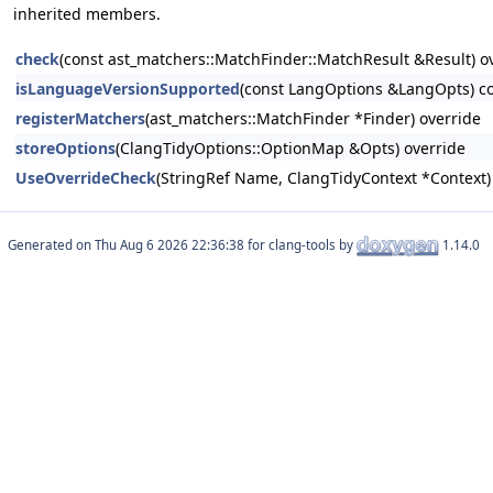
inherited members.
check
(const ast_matchers::MatchFinder::MatchResult &Result) o
isLanguageVersionSupported
(const LangOptions &LangOpts) co
registerMatchers
(ast_matchers::MatchFinder *Finder) override
storeOptions
(ClangTidyOptions::OptionMap &Opts) override
UseOverrideCheck
(StringRef Name, ClangTidyContext *Context)
Generated on
for clang-tools by
1.14.0