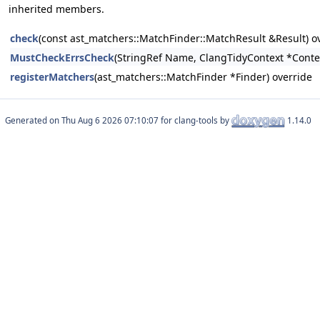
inherited members.
check
(const ast_matchers::MatchFinder::MatchResult &Result) o
MustCheckErrsCheck
(StringRef Name, ClangTidyContext *Conte
registerMatchers
(ast_matchers::MatchFinder *Finder) override
Generated on
for clang-tools by
1.14.0