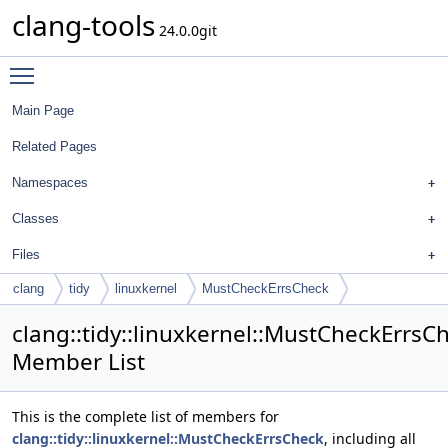
clang-tools
24.0.0git
Toggle main menu visibility
Main Page
Related Pages
Namespaces
Classes
Files
clang
tidy
linuxkernel
MustCheckErrsCheck
clang::tidy::linuxkernel::MustCheckErrsC
Member List
This is the complete list of members for
clang::tidy::linuxkernel::MustCheckErrsCheck
, including all