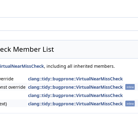
heck Member List
VirtualNearMissCheck
, including all inherited members.
verride
clang::tidy::bugprone::VirtualNearMissCheck
nst override
clang::tidy::bugprone::VirtualNearMissCheck
inline
clang::tidy::bugprone::VirtualNearMissCheck
ext)
clang::tidy::bugprone::VirtualNearMissCheck
inline