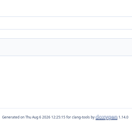
Generated on
for clang-tools by
1.14.0