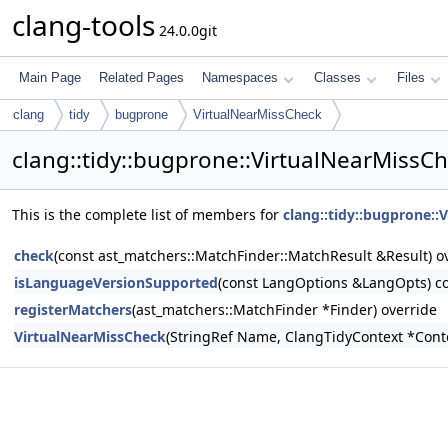
clang-tools
24.0.0git
Main Page
Related Pages
Namespaces
Classes
Files
clang
tidy
bugprone
VirtualNearMissCheck
clang::tidy::bugprone::VirtualNearMissC
This is the complete list of members for
clang::tidy::bugprone::
check
(const ast_matchers::MatchFinder::MatchResult &Result) o
isLanguageVersionSupported
(const LangOptions &LangOpts) co
registerMatchers
(ast_matchers::MatchFinder *Finder) override
VirtualNearMissCheck
(StringRef Name, ClangTidyContext *Cont