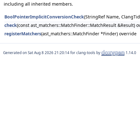
including all inherited members.
BoolPointerImplicitConversionCheck
(StringRef Name, ClangTid
check
(const ast_matchers::MatchFinder::MatchResult &Result) o
registerMatchers
(ast_matchers::MatchFinder *Finder) override
Generated on
for clang-tools by
1.14.0