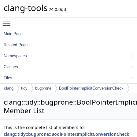
clang-tools
24.0.0git
Toggle main menu visibility
Main Page
Related Pages
Namespaces
Classes
Files
clang
tidy
bugprone
BoolPointerImplicitConversionCheck
clang::tidy::bugprone::BoolPointerImpli
Member List
This is the complete list of members for
clang::tidy::bugprone::BoolPointerImplicitConversionCheck
,