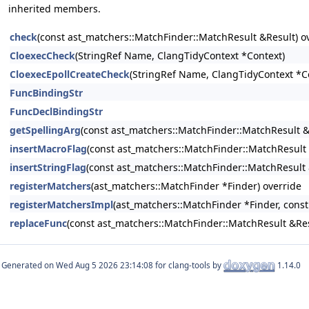
inherited members.
check
(const ast_matchers::MatchFinder::MatchResult &Result) o
CloexecCheck
(StringRef Name, ClangTidyContext *Context)
CloexecEpollCreateCheck
(StringRef Name, ClangTidyContext *C
FuncBindingStr
FuncDeclBindingStr
getSpellingArg
(const ast_matchers::MatchFinder::MatchResult &R
insertMacroFlag
(const ast_matchers::MatchFinder::MatchResult 
insertStringFlag
(const ast_matchers::MatchFinder::MatchResult 
registerMatchers
(ast_matchers::MatchFinder *Finder) override
registerMatchersImpl
(ast_matchers::MatchFinder *Finder, const
replaceFunc
(const ast_matchers::MatchFinder::MatchResult &Re
Generated on
for clang-tools by
1.14.0