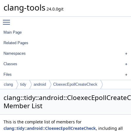
clang-tools
24.0.0git
Toggle main menu visibility
Main Page
Related Pages
Namespaces
Classes
Files
clang
tidy
android
CloexecEpollCreateCheck
clang::tidy::android::CloexecEpollCreate
Member List
This is the complete list of members for
clang::tidy::android::CloexecEpollCreateCheck
, including all