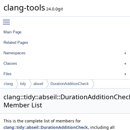
clang-tools
24.0.0git
Toggle main menu visibility
Main Page
Related Pages
Namespaces
Classes
Files
clang
tidy
abseil
DurationAdditionCheck
clang::tidy::abseil::DurationAdditionChec
Member List
This is the complete list of members for
clang::tidy::abseil::DurationAdditionCheck
, including all