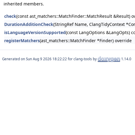
inherited members.
check
(const ast_matchers::MatchFinder::MatchResult &Result) o
DurationAdditionCheck
(StringRef Name, ClangTidyContext *Con
isLanguageVersionSupported
(const LangOptions &LangOpts) co
registerMatchers
(ast_matchers::MatchFinder *Finder) override
Generated on
for clang-tools by
1.14.0