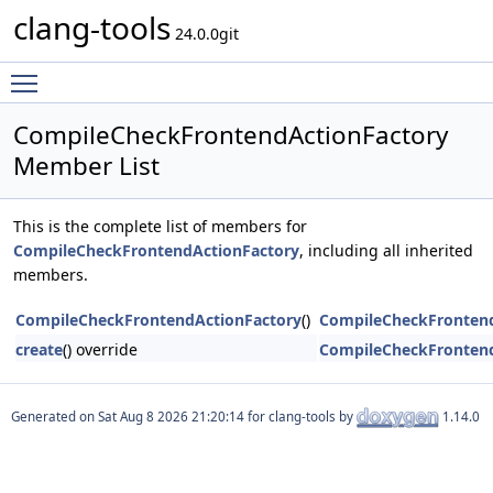
clang-tools
24.0.0git
Toggle main menu visibility
CompileCheckFrontendActionFactory
Member List
This is the complete list of members for
CompileCheckFrontendActionFactory
, including all inherited
members.
CompileCheckFrontendActionFactory
()
CompileCheckFrontend
create
() override
CompileCheckFrontend
Generated on
for clang-tools by
1.14.0