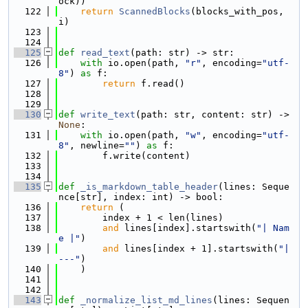
ock))
  122
return
ScannedBlocks
(blocks_with_pos, 
i)
  123
  124
  125
def 
read_text
(path: str) -> str:
  126
with
 io.open(path, 
"r"
, encoding=
"utf-
8"
) 
as
 f:
  127
return
 f.read()
  128
  129
  130
def 
write_text
(path: str, content: str) -> 
None
:
  131
with
 io.open(path, 
"w"
, encoding=
"utf-
8"
, newline=
""
) 
as
 f:
  132
        f.write(content)
  133
  134
  135
def 
_is_markdown_table_header
(lines: Seque
nce[str], index: int) -> bool:
  136
return
 (
  137
        index + 1 < len(lines)
  138
and
 lines[index].startswith(
"| Nam
e |"
)
  139
and
 lines[index + 1].startswith(
"| 
---"
)
  140
    )
  141
  142
  143
def 
_normalize_list_md_lines
(lines: Sequen