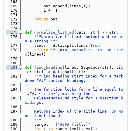
  168
  169
        out.append(lines[i])
  170
        i += 1
  171
  172
return
 out
  173
  174
  175
def 
normalize_list_md
(data: str) -> str:
  176
"""Normalize list.md content and retur
n a string."""
  177
    lines = data.splitlines(
True
)
  178
return
""
.join(
_normalize_list_md_line
s
(lines))
  179
  180
  181
def 
find_heading
(lines: Sequence[str], tit
le: str) -> Optional[int]:
  182
"""Find heading start index for a Mark
down #### section heading.
  183
  184
    The function looks for a line equal to 
`#### {title}`, matching the
  185
    ReleaseNotes.md style for subsection h
eadings.
  186
  187
    Returns index of the title line, or No
ne if not found.
  188
    """
  189
    target = f
"#### {title}"
  190
for
 i 
in
 range(len(lines)):