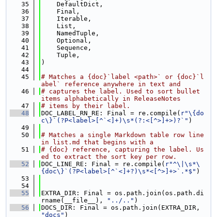
   35
    DefaultDict,
   36
    Final,
   37
    Iterable,
   38
    List,
   39
    NamedTuple,
   40
    Optional,
   41
    Sequence,
   42
    Tuple,
   43
)
   44
   45
# Matches a {doc}`label <path>` or {doc}`l
abel` reference anywhere in text and
   46
# captures the label. Used to sort bullet 
items alphabetically in ReleaseNotes
   47
# items by their label.
   48
DOC_LABEL_RN_RE: Final = re.compile(
r"\{do
c\}`(?P<label>[^`<]+)\s*(?:<[^>]+>)?`"
)
   49
   50
# Matches a single Markdown table row line 
in list.md that begins with a
   51
# {doc} reference, capturing the label. Us
ed to extract the sort key per row.
   52
DOC_LINE_RE: Final = re.compile(
r"^\|\s*\
{doc\}`(?P<label>[^`<]+?)\s*<[^>]+>`.*$"
)
   53
   54
   55
EXTRA_DIR: Final = os.path.join(os.path.di
rname(__file__), 
"../.."
)
   56
DOCS_DIR: Final = os.path.join(EXTRA_DIR, 
"docs"
)