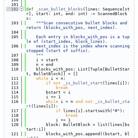
  101
  102
def 
_scan_bullet_blocks
(lines: Sequence[st
r], start: int, end: int) -> ScannedBlock
s:
  103
"""Scan consecutive bullet blocks and 
return (blocks_with_pos, next_index).
  104
  105
    Each entry in blocks_with_pos is a tup
le of (start_index, block_lines).
  106
    next_index is the index where scanning 
stopped (start of suffix).
  107
    """
  108
    i = start
  109
    n = end
  110
    blocks_with_pos: List[Tuple[BulletStar
t, BulletBlock]] = []
  111
while
 i < n:
  112
if
not
_is_bullet_start
(lines[i]):
  113
break
  114
        bstart = i
  115
        i += 1
  116
while
 i < n 
and
not
_is_bullet_sta
rt
(lines[i]):
  117
if
 lines[i].startswith(
"#"
):
  118
break
  119
            i += 1
  120
        block: BulletBlock = list(lines[bs
tart:i])
  121
        blocks_with_pos.append((bstart, bl