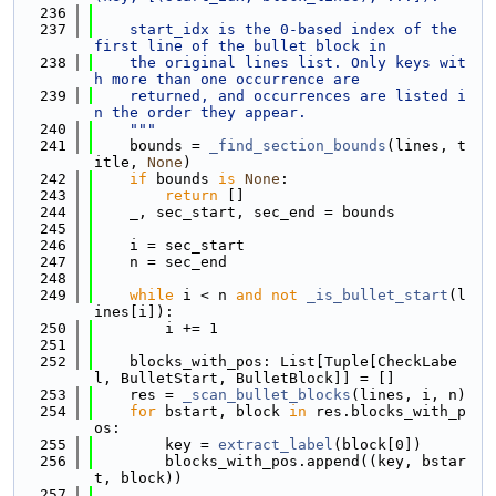
  236
  237
    start_idx is the 0-based index of the 
first line of the bullet block in
  238
    the original lines list. Only keys wit
h more than one occurrence are
  239
    returned, and occurrences are listed i
n the order they appear.
  240
    """
  241
    bounds = 
_find_section_bounds
(lines, t
itle, 
None
)
  242
if
 bounds 
is
None
:
  243
return
 []
  244
    _, sec_start, sec_end = bounds
  245
  246
    i = sec_start
  247
    n = sec_end
  248
  249
while
 i < n 
and
not
_is_bullet_start
(l
ines[i]):
  250
        i += 1
  251
  252
    blocks_with_pos: List[Tuple[CheckLabe
l, BulletStart, BulletBlock]] = []
  253
    res = 
_scan_bullet_blocks
(lines, i, n)
  254
for
 bstart, block 
in
 res.blocks_with_p
os:
  255
        key = 
extract_label
(block[0])
  256
        blocks_with_pos.append((key, bstar
t, block))
  257