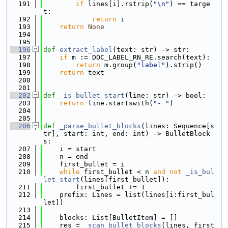
  191
if
 lines[i].rstrip(
"\n"
) == targe
t:
  192
return
 i
  193
return
None
  194
  195
  196
def 
extract_label
(text: str) -> str:
  197
if
 m := DOC_LABEL_RN_RE.search(text):
  198
return
 m.group(
"label"
).strip()
  199
return
 text
  200
  201
  202
def 
_is_bullet_start
(line: str) -> bool:
  203
return
 line.startswith(
"- "
)
  204
  205
  206
def 
_parse_bullet_blocks
(lines: Sequence[s
tr], start: int, end: int) -> BulletBlock
s:
  207
    i = start
  208
    n = end
  209
    first_bullet = i
  210
while
 first_bullet < n 
and
not
_is_bul
let_start
(lines[first_bullet]):
  211
        first_bullet += 1
  212
    prefix: Lines = list(lines[i:first_bul
let])
  213
  214
    blocks: List[BulletItem] = []
  215
    res = 
_scan_bullet_blocks
(lines, first