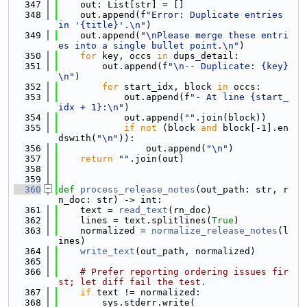
  347
    out: List[str] = []
  348
    out.append(f
"Error: Duplicate entries 
in '{title}'.\n"
)
  349
    out.append(
"\nPlease merge these entri
es into a single bullet point.\n"
)
  350
for
 key, occs 
in
 dups_detail:
  351
        out.append(f
"\n-- Duplicate: {key}
\n"
)
  352
for
 start_idx, block 
in
 occs:
  353
            out.append(f
"- At line {start_
idx + 1}:\n"
)
  354
            out.append(
""
.join(block))
  355
if
not
 (block 
and
 block[-1].en
dswith(
"\n"
)):
  356
                out.append(
"\n"
)
  357
return
""
.join(out)
  358
  359
  360
def 
process_release_notes
(out_path: str, r
n_doc: str) -> int:
  361
    text = 
read_text
(rn_doc)
  362
    lines = text.splitlines(
True
)
  363
    normalized = 
normalize_release_notes
(l
ines)
  364
write_text
(out_path, normalized)
  365
  366
# Prefer reporting ordering issues fir
st; let diff fail the test.
  367
if
 text != normalized:
  368
        sys.stderr.write(