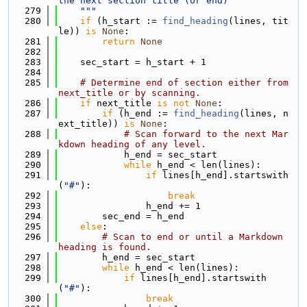
the next section title (or end)
  279
    """
  280
if
 (h_start := 
find_heading
(lines, tit
le)) 
is
None
:
  281
return
None
  282
  283
    sec_start = h_start + 1
  284
  285
# Determine end of section either from 
next_title or by scanning.
  286
if
 next_title 
is
not
None
:
  287
if
 (h_end := 
find_heading
(lines, n
ext_title)) 
is
None
:
  288
# Scan forward to the next Mar
kdown heading of any level.
  289
            h_end = sec_start
  290
while
 h_end < len(lines):
  291
if
 lines[h_end].startswith
(
"#"
):
  292
break
  293
                h_end += 1
  294
        sec_end = h_end
  295
else
:
  296
# Scan to end or until a Markdown 
heading is found.
  297
        h_end = sec_start
  298
while
 h_end < len(lines):
  299
if
 lines[h_end].startswith
(
"#"
):
  300
break