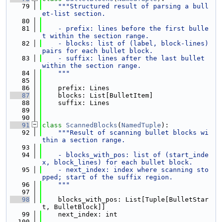
   79
"""Structured result of parsing a bull
et-list section.
   80
   81
    - prefix: lines before the first bulle
t within the section range.
   82
    - blocks: list of (label, block-lines) 
pairs for each bullet block.
   83
    - suffix: lines after the last bullet 
within the section range.
   84
    """
   85
   86
    prefix: Lines
   87
    blocks: List[BulletItem]
   88
    suffix: Lines
   89
   90
   91
class 
ScannedBlocks
(
NamedTuple
):
   92
"""Result of scanning bullet blocks wi
thin a section range.
   93
   94
    - blocks_with_pos: list of (start_inde
x, block_lines) for each bullet block.
   95
    - next_index: index where scanning sto
pped; start of the suffix region.
   96
    """
   97
   98
    blocks_with_pos: List[Tuple[BulletStar
t, BulletBlock]]
   99
    next_index: int
  100