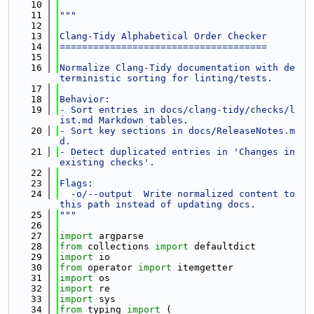
   10
   11
"""
   12
   13
Clang-Tidy Alphabetical Order Checker
   14
=====================================
   15
   16
Normalize Clang-Tidy documentation with de
terministic sorting for linting/tests.
   17
   18
Behavior:
   19
- Sort entries in docs/clang-tidy/checks/l
ist.md Markdown tables.
   20
- Sort key sections in docs/ReleaseNotes.m
d.
   21
- Detect duplicated entries in 'Changes in 
existing checks'.
   22
   23
Flags:
   24
  -o/--output  Write normalized content to 
this path instead of updating docs.
   25
"""
   26
   27
import
 argparse
   28
from
 collections 
import
 defaultdict
   29
import
 io
   30
from
 operator 
import
 itemgetter
   31
import
 os
   32
import
 re
   33
import
 sys
   34
from
 typing 
import
 (