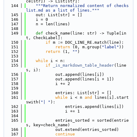
ce[str]) -> List[str]:
  144
"""Return normalized content of checks 
list.md as a list of lines."""
  145
    out: List[str] = []
  146
    i = 0
  147
    n = len(lines)
  148
  149
def 
check_name(line: str) -> Tuple[in
t, CheckLabel]:
  150
if
 m := DOC_LINE_RE.match(line):
  151
return
 (0, m.group(
"label"
))
  152
return
 (1, 
""
)
  153
  154
while
 i < n:
  155
if
_is_markdown_table_header
(line
s, i):
  156
            out.append(lines[i])
  157
            out.append(lines[i + 1])
  158
            i += 2
  159
  160
            entries: List[str] = []
  161
while
 i < n 
and
 lines[i].start
swith(
"| "
):
  162
                entries.append(lines[i])
  163
                i += 1
  164
  165
            entries_sorted = sorted(entrie
s, key=check_name)
  166
            out.extend(entries_sorted)
  167
continue