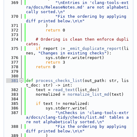
  369
"\nEntries in 'clang-tools-ext
ra/docs/ReleaseNotes.md' are not alphabeti
cally sorted.\n"
  370
"Fix the ordering by applying 
diff printed below.\n\n"
  371
        )
  372
return
 0
  373
  374
# Ordering is clean then enforce dupli
cates.
  375
if
 report := 
_emit_duplicate_report
(li
nes, 
"Changes in existing checks"
):
  376
        sys.stderr.write(report)
  377
return
 3
  378
return
 0
  379
  380
  381
def 
process_checks_list
(out_path: str, lis
t_doc: str) -> int:
  382
    text = 
read_text
(list_doc)
  383
    normalized = 
normalize_list_md
(text)
  384
  385
if
 text != normalized:
  386
        sys.stderr.write(
  387
"\nChecks in 'clang-tools-extr
a/docs/clang-tidy/checks/list.md' tables a
re not alphabetically sorted.\n"
  388
"Fix the ordering by applying 
diff printed below.\n\n"
  389
        )