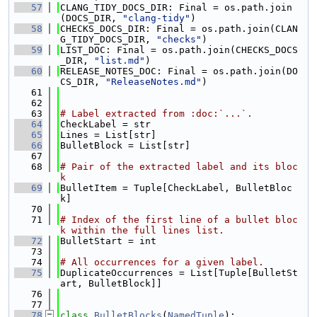
   57
CLANG_TIDY_DOCS_DIR: Final = os.path.join
(DOCS_DIR, 
"clang-tidy"
)
   58
CHECKS_DOCS_DIR: Final = os.path.join(CLAN
G_TIDY_DOCS_DIR, 
"checks"
)
   59
LIST_DOC: Final = os.path.join(CHECKS_DOCS
_DIR, 
"list.md"
)
   60
RELEASE_NOTES_DOC: Final = os.path.join(DO
CS_DIR, 
"ReleaseNotes.md"
)
   61
   62
   63
# Label extracted from :doc:`...`.
   64
CheckLabel = str
   65
Lines = List[str]
   66
BulletBlock = List[str]
   67
   68
# Pair of the extracted label and its bloc
k
   69
BulletItem = Tuple[CheckLabel, BulletBloc
k]
   70
   71
# Index of the first line of a bullet bloc
k within the full lines list.
   72
BulletStart = int
   73
   74
# All occurrences for a given label.
   75
DuplicateOccurrences = List[Tuple[BulletSt
art, BulletBlock]]
   76
   77
   78
class 
BulletBlocks
(
NamedTuple
):