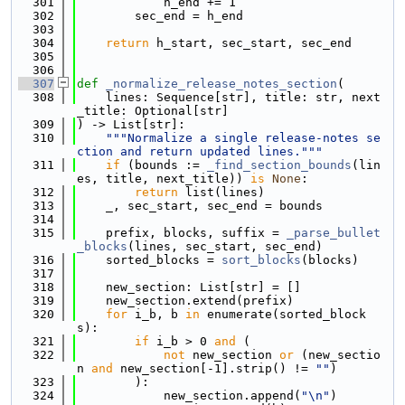
  301
            h_end += 1
  302
        sec_end = h_end
  303
  304
return
 h_start, sec_start, sec_end
  305
  306
  307
def 
_normalize_release_notes_section
(
  308
    lines: Sequence[str], title: str, next
_title: Optional[str]
  309
) -> List[str]:
  310
"""Normalize a single release-notes se
ction and return updated lines."""
  311
if
 (bounds := 
_find_section_bounds
(lin
es, title, next_title)) 
is
None
:
  312
return
 list(lines)
  313
    _, sec_start, sec_end = bounds
  314
  315
    prefix, blocks, suffix = 
_parse_bullet
_blocks
(lines, sec_start, sec_end)
  316
    sorted_blocks = 
sort_blocks
(blocks)
  317
  318
    new_section: List[str] = []
  319
    new_section.extend(prefix)
  320
for
 i_b, b 
in
 enumerate(sorted_block
s):
  321
if
 i_b > 0 
and
 (
  322
not
 new_section 
or
 (new_sectio
n 
and
 new_section[-1].strip() != 
""
)
  323
        ):
  324
            new_section.append(
"\n"
)