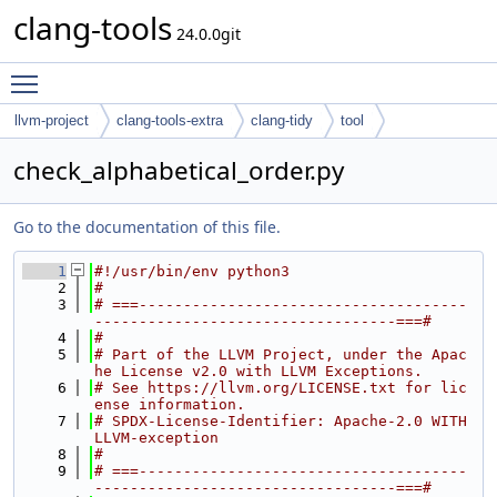
clang-tools
24.0.0git
Toggle main menu visibility
llvm-project
clang-tools-extra
clang-tidy
tool
check_alphabetical_order.py
Go to the documentation of this file.
    1
#!/usr/bin/env python3
    2
#
    3
# ===-------------------------------------
----------------------------------===#
    4
#
    5
# Part of the LLVM Project, under the Apac
he License v2.0 with LLVM Exceptions.
    6
# See https://llvm.org/LICENSE.txt for lic
ense information.
    7
# SPDX-License-Identifier: Apache-2.0 WITH 
LLVM-exception
    8
#
    9
# ===-------------------------------------
----------------------------------===#