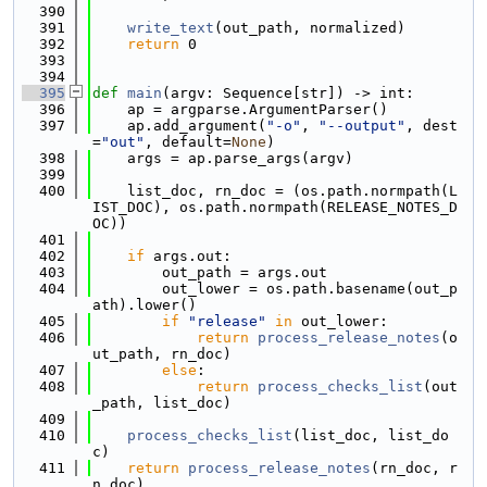
  390
  391
write_text
(out_path, normalized)
  392
return
 0
  393
  394
  395
def 
main
(argv: Sequence[str]) -> int:
  396
    ap = argparse.ArgumentParser()
  397
    ap.add_argument(
"-o"
, 
"--output"
, dest
=
"out"
, default=
None
)
  398
    args = ap.parse_args(argv)
  399
  400
    list_doc, rn_doc = (os.path.normpath(L
IST_DOC), os.path.normpath(RELEASE_NOTES_D
OC))
  401
  402
if
 args.out:
  403
        out_path = args.out
  404
        out_lower = os.path.basename(out_p
ath).lower()
  405
if
"release"
in
 out_lower:
  406
return
process_release_notes
(o
ut_path, rn_doc)
  407
else
:
  408
return
process_checks_list
(out
_path, list_doc)
  409
  410
process_checks_list
(list_doc, list_do
c)
  411
return
process_release_notes
(rn_doc, r
n_doc)