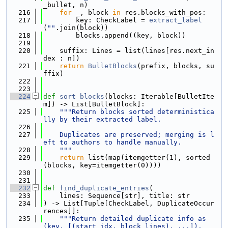
_bullet, n)
  216
for
 _, block 
in
 res.blocks_with_pos:
  217
        key: CheckLabel = 
extract_label
(
""
.join(block))
  218
        blocks.append((key, block))
  219
  220
    suffix: Lines = list(lines[res.next_in
dex : n])
  221
return
BulletBlocks
(prefix, blocks, su
ffix)
  222
  223
  224
def 
sort_blocks
(blocks: Iterable[BulletIte
m]) -> List[BulletBlock]:
  225
"""Return blocks sorted deterministica
lly by their extracted label.
  226
  227
    Duplicates are preserved; merging is l
eft to authors to handle manually.
  228
    """
  229
return
 list(map(itemgetter(1), sorted
(blocks, key=itemgetter(0))))
  230
  231
  232
def 
find_duplicate_entries
(
  233
    lines: Sequence[str], title: str
  234
) -> List[Tuple[CheckLabel, DuplicateOccur
rences]]:
  235
"""Return detailed duplicate info as 
(key, [(start_idx, block_lines), ...]).