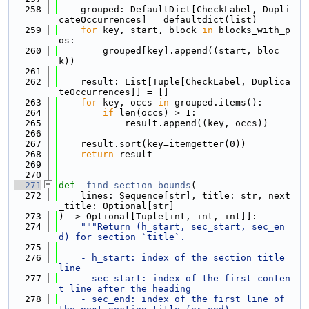
  258
    grouped: DefaultDict[CheckLabel, Dupli
cateOccurrences] = defaultdict(list)
  259
for
 key, start, block 
in
 blocks_with_p
os:
  260
        grouped[key].append((start, bloc
k))
  261
  262
    result: List[Tuple[CheckLabel, Duplica
teOccurrences]] = []
  263
for
 key, occs 
in
 grouped.items():
  264
if
 len(occs) > 1:
  265
            result.append((key, occs))
  266
  267
    result.sort(key=itemgetter(0))
  268
return
 result
  269
  270
  271
def 
_find_section_bounds
(
  272
    lines: Sequence[str], title: str, next
_title: Optional[str]
  273
) -> Optional[Tuple[int, int, int]]:
  274
"""Return (h_start, sec_start, sec_en
d) for section `title`.
  275
  276
    - h_start: index of the section title 
line
  277
    - sec_start: index of the first conten
t line after the heading
  278
    - sec_end: index of the first line of 