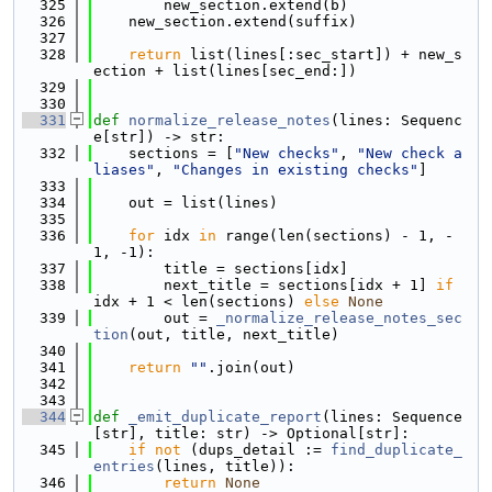
  325
        new_section.extend(b)
  326
    new_section.extend(suffix)
  327
  328
return
 list(lines[:sec_start]) + new_s
ection + list(lines[sec_end:])
  329
  330
  331
def 
normalize_release_notes
(lines: Sequenc
e[str]) -> str:
  332
    sections = [
"New checks"
, 
"New check a
liases"
, 
"Changes in existing checks"
]
  333
  334
    out = list(lines)
  335
  336
for
 idx 
in
 range(len(sections) - 1, -
1, -1):
  337
        title = sections[idx]
  338
        next_title = sections[idx + 1] 
if
idx + 1 < len(sections) 
else
None
  339
        out = 
_normalize_release_notes_sec
tion
(out, title, next_title)
  340
  341
return
""
.join(out)
  342
  343
  344
def 
_emit_duplicate_report
(lines: Sequence
[str], title: str) -> Optional[str]:
  345
if
not
 (dups_detail := 
find_duplicate_
entries
(lines, title)):
  346
return
None