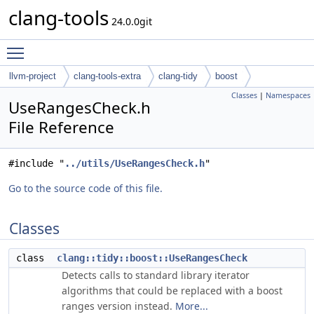
clang-tools
24.0.0git
Toggle main menu visibility
llvm-project
clang-tools-extra
clang-tidy
boost
Classes
|
Namespaces
UseRangesCheck.h
File Reference
#include "
../utils/UseRangesCheck.h
"
Go to the source code of this file.
Classes
class
clang::tidy::boost::UseRangesCheck
Detects calls to standard library iterator
algorithms that could be replaced with a boost
ranges version instead.
More...