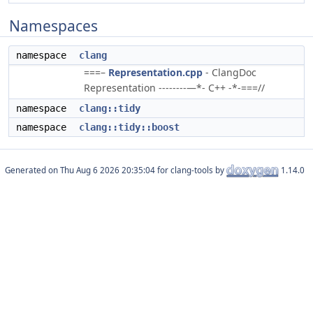
Namespaces
namespace
clang
===–
Representation.cpp
- ClangDoc
Representation --------—*- C++ -*-===//
namespace
clang::tidy
namespace
clang::tidy::boost
Generated on
for clang-tools by
1.14.0