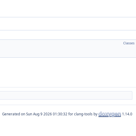
Classes
Generated on
for clang-tools by
1.14.0