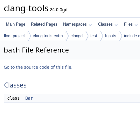
clang-tools
24.0.0git
Main Page
Related Pages
Namespaces
Classes
Files
llvm-project
clang-tools-extra
clangd
test
Inputs
include-
bar.h File Reference
Go to the source code of this file.
Classes
class
Bar