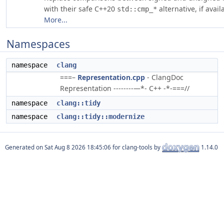
with their safe C++20
alternative, if avail
std::cmp_*
More...
Namespaces
namespace
clang
===–
Representation.cpp
- ClangDoc
Representation --------—*- C++ -*-===//
namespace
clang::tidy
namespace
clang::tidy::modernize
Generated on
for clang-tools by
1.14.0