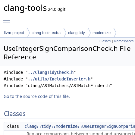
clang-tools
24.0.0git
Toggle main menu visibility
llvm-project
clang-tools-extra
clang-tidy
modernize
Classes
|
Namespaces
UseIntegerSignComparisonCheck.h File
Reference
#include "
../ClangTidyCheck.h
"
#include "
../utils/IncludeInserter.h
"
#include "clang/ASTMatchers/ASTMatchFinder.h"
Go to the source code of this file.
Classes
class
clang::tidy::modernize::UseIntegerSignCompari
Replace comparisons between signed and unsigned 